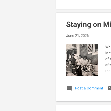
Staying on M
June 21, 2026
We 
May
of 
aft
tea
Bec
lon
Post a Comment
of 
cha
cir
Sub