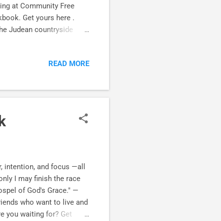
hing at Community Free
book. Get yours here .
the Judean countryside
sciplemaking friendships
nt to encourage you in your
READ MORE
 in Romans 1:12 After
ero granddaughters (for
 dear friends at The Grove
k
, intention, and focus —all
only I may finish the race
spel of God's Grace." —
iends who want to live and
re you waiting for? Get