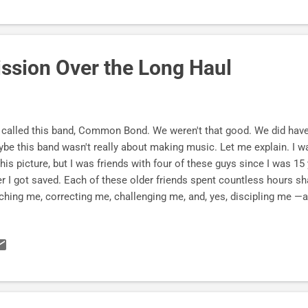
ission Over the Long Haul
called this band, Common Bond. We weren't that good. We did have a
be this band wasn't really about making music. Let me explain. I wa
this picture, but I was friends with four of these guys since I was 15
er I got saved. Each of these older friends spent countless hours 
ching me, correcting me, challenging me, and, yes, discipling me —al
ause of Jesus and friends, I have been blessed with true stories of...
g and mutual friendships , * and staying on Jesus' mission over the 
Jesus. Jesus had a band of guys. And they were full of " Sloppy Agap
nging the world today. Beware of Mission Drift . Common Bond at
ca 1982. p.s. My band after Common Bond . More real-life stories o
scribe Here...