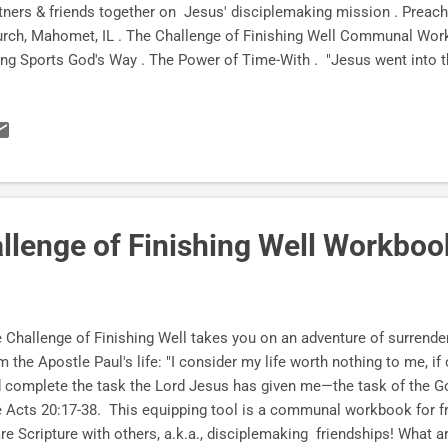
tners & friends together on Jesus' disciplemaking mission . Preac
rch, Mahomet, IL . The Challenge of Finishing Well Communal Work
ng Sports God's Way . The Power of Time-With . "Jesus went into 
re He spent some time with his disciples." —John 3:22 What if di
 so simple we miss it ? (Dairy Queen!) " When we get together, I wa
th, but I also want to be encouraged by yours ." —The Apostle Paul
ing six daughters and one son, we now have FOUR grandsons and z
 : ) The tide is turning. Finally . Preaching the Word of God to our
rch, Alton...
llenge of Finishing Well Workboo
 Challenge of Finishing Well takes you on an adventure of surrender
m the Apostle Paul's life: "I consider my life worth nothing to me, if 
 complete the task the Lord Jesus has given me—the task of the Go
 Acts 20:17-38. This equipping tool is a communal workbook for fr
re Scripture with others, a.k.a., disciplemaking friendships! What a