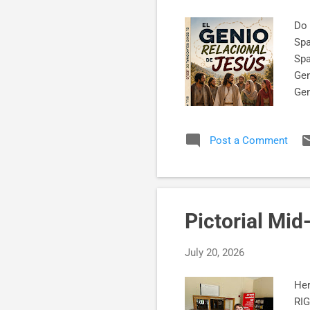
Do 
Spa
Spa
Gen
Ge
Twi
Post a Comment
Pictorial Mi
July 20, 2026
Her
RIG