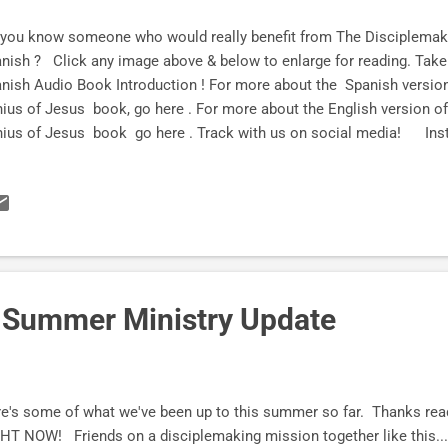
you know someone who would really benefit from The Disciplemak
nish ? Click any image above & below to enlarge for reading. Take a 
nish Audio Book Introduction ! For more about the Spanish versio
ius of Jesus book, go here . For more about the English version 
nius of Jesus book go here . Track with us on social med
tter Subscribe HERE and let the fun begin!
d-Summer Ministry Update
e's some of what we've been up to this summer so far. Thanks readi
HT NOW! Friends on a disciplemaking mission together like this...