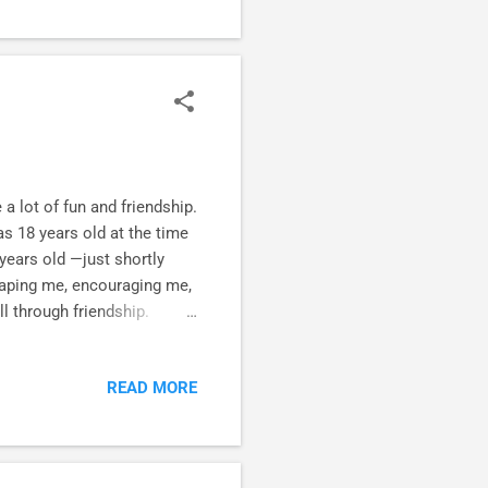
 lot of fun and friendship.
s 18 years old at the time
 years old —just shortly
shaping me, encouraging me,
l through friendship.
 * divine intervention , *
long haul . This is the way
READ MORE
e ." They are still
 Timber-Lee Winter Camp,
f disciplemaking here .