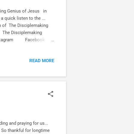
ing Genius of Jesus in
quick listen to the ...
n of The Disciplemaking
of The Disciplemaking
ia! Instagram Facebook
READ MORE
ng and praying for us...
 So thankful for longtime