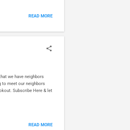
nishing Well and I am knee
his workbook. Clear thinking
READ MORE
n from the Scriptures.
e friends who need to be
 the way it has already
 that we have neighbors
g to meet our neighbors
ookout. Subscribe Here & let
READ MORE