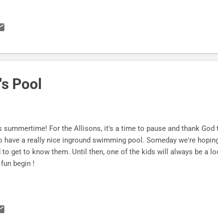
rs now! Get yours here . "I am working through The Challenge of Fi
p in it and loving it. You managed to hit it out of the park. I love t
 an attractive layout and a very logical progression of thought draw
erbly done. I'm ordering more a few more copies as I consider som
dded in the right direction. Thank you for an absolute winner. Along
ir...
's Pool
s summertime! For the Allisons, it's a time to pause and thank God
 have a really nice inground swimming pool. Someday we're hopin
 to get to know them. Until then, one of the kids will always be a l
 fun begin !