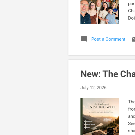
par
Chu
Doi
whe
are
Post a Comment
fai
hav
now
Chu
New: The Cha
July 12, 2026
The
fro
and
See
sha