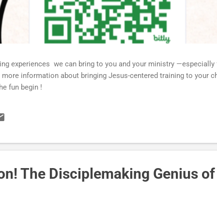
ning experiences we can bring to you and your ministry —especially
more information about bringing Jesus-centered training to your ch
he fun begin !
ion! The Disciplemaking Genius of