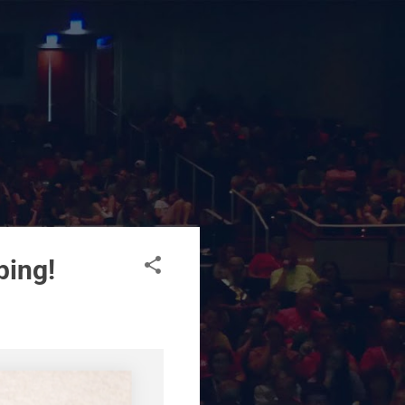
ping!