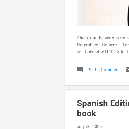
Check out the various trai
No problem! Go here . For 
us . Subscribe HERE & let t
Post a Comment
Spanish Edit
book
July 26, 2026