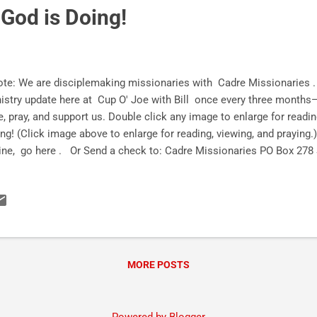
God is Doing!
e: We are disciplemaking missionaries with Cadre Missionaries . A
istry update here at Cup O' Joe with Bill once every three months
e, pray, and support us. Double click any image to enlarge for readi
ng! (Click image above to enlarge for reading, viewing, and prayin
ine, go here . Or Send a check to: Cadre Missionaries PO Box 278
ry to God! (Click image above to enlarge for reading, viewing, and pr
cial media! Instagram Facebook Twitter Subscribe HER
in!
MORE POSTS