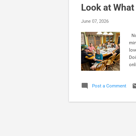
Look at What 
June 07, 2026
Not
min
lov
Doi
onl
glo
so
Post a Comment
beg