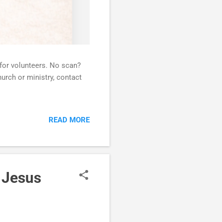
 for volunteers. No scan?
urch or ministry, contact
READ MORE
 Jesus