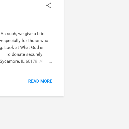
s such, we give a brief
—especially for those who
ng. Look at What God is
g.) To donate securely
 Sycamore, IL 60178 All
aying.) Track with us on
E and let the fun
READ MORE