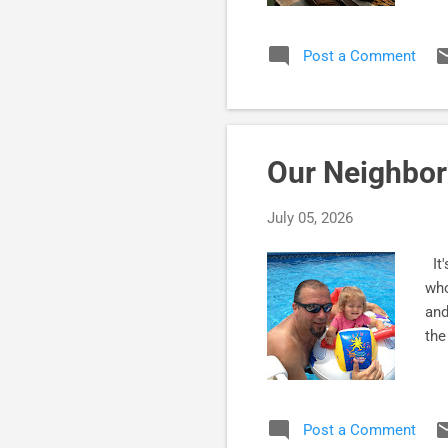
you
dee
Post a Comment
and
Sup
pro
conf
Our Neighbor
July 05, 2026
It'
who
and
the
Post a Comment