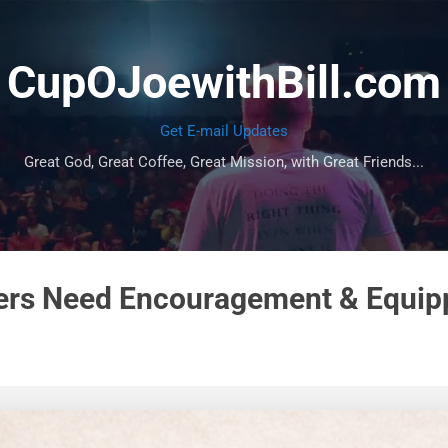
Skip to main content
CupOJoewithBill.com
Get E-mail Updates
Great God, Great Coffee, Great Mission, with Great Friends...
ers Need Encouragement & Equip