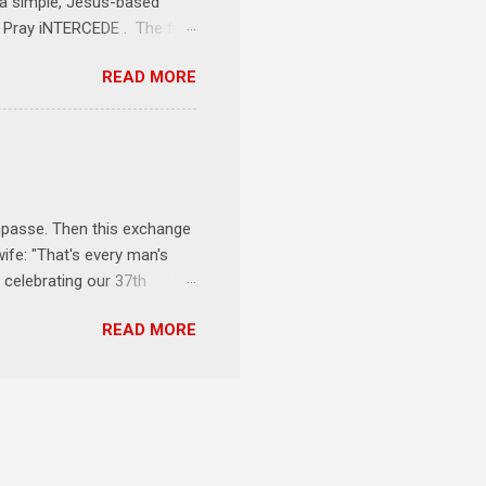
e a simple, Jesus-based
1 Pray iNTERCEDE . The first
Jesus. The first step is
READ MORE
ult of connecting with God's
tentionally befriended those
Session 3 Speak iNTERSECT.
onal sphere of influence.
race to those in our rela...
impasse. Then this exchange
ife: "That's every man's
 celebrating our 37th
& Let the Party Begin !
READ MORE