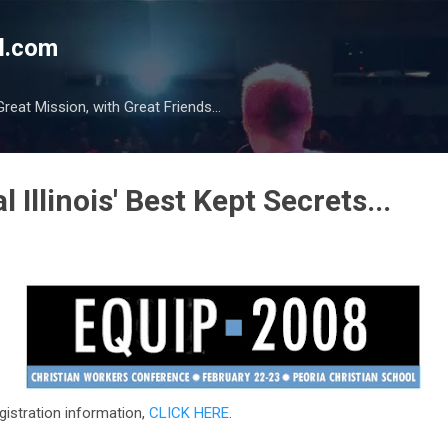
Skip to main content
l.com
reat Mission, with Great Friends...
 Illinois' Best Kept Secrets...
gistration information,
CLICK HERE
.