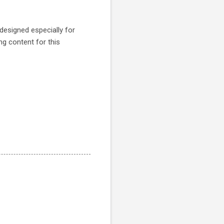
 designed especially for
ing content for this