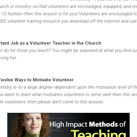
church or ministry--so that volunteers are encouraged, equipped, and e
1-12 fashion--then this session is for you! Volunteers are encouraged t
FREE volunteer training resource you download off the Internet and use
rtant Job as a Volunteer Teacher in the Church
an do for those you teach? You might be surprised at what you find ou
ving fun.
Twelve Ways to Motivate Volunteer
nistry is--to a large degree--dependent upon the motivation level of t
ou want to learn what motivates volunteers to serve well--then this sess
e volunteers--then please don't come to this session.