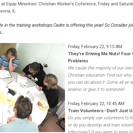
at Equip Ministries' Christian Worker's Coference, Friday and Saturd
oria, IL.
ate in the training workshops Cadre is offering this year! So Consider j
...
Friday, February 22, 9:15 AM
They're Driving Me Nuts! Four
Problems
We cause the majority of our own 
Christian education. Find out why
you can do about it. Come all ye 
arsenic or give it to someone!
Friday, February 22, 10:45 AM
Train Volunteers--Don't Just 
Do you simply use volunteers to fil
or do you develop and train volun
effectively? If you want to learn 