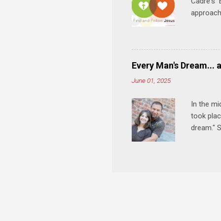
Cadre's E
approach 
step in h
talking t
heart is 
in his r
Every Man's Dream... 
We'll exp
June 01, 2025
Then, tak
In the mi
took plac
dream." S
wedding a
Let's 