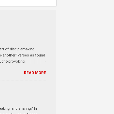
art of disciplemaking
one-another" verses as found
ought-provoking
le to apply to your life
READ MORE
erson receives a training
se where you live, work,
tarts at 6 PM with a FREE
onships = No Ministry;
l get us started and explain
eaking, and sharing? In