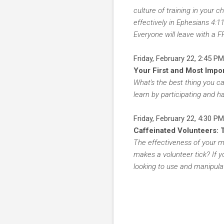
culture of training in your 
effectively in Ephesians 4:1
Everyone will leave with a 
Friday, February 22, 2:45 PM
Your First and Most Impo
What's the best thing you c
learn by participating and ha
Friday, February 22, 4:30 PM
Caffeinated Volunteers: 
The effectiveness of your mi
makes a volunteer tick? If y
looking to use and manipulat