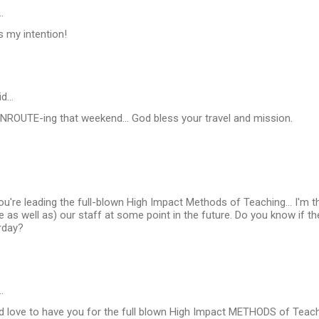
…
s my intention!
id…
e ENROUTE-ing that weekend... God bless your travel and mission.
 you're leading the full-blown High Impact Methods of Teaching... I'm t
e as well as) our staff at some point in the future. Do you know if the
rday?
…
d love to have you for the full blown High Impact METHODS of Teach