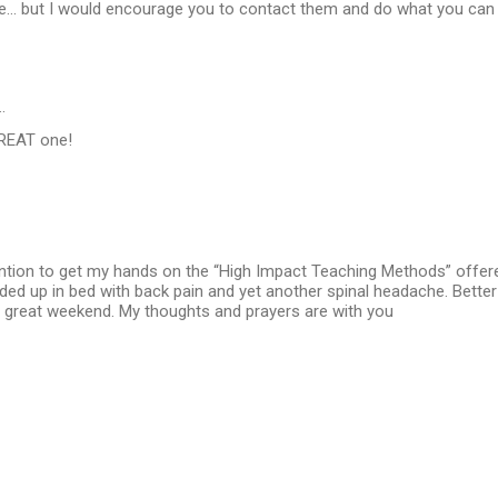
e... but I would encourage you to contact them and do what you ca
…
GREAT one!
ention to get my hands on the “High Impact Teaching Methods” offer
ended up in bed with back pain and yet another spinal headache. Better 
 great weekend. My thoughts and prayers are with you