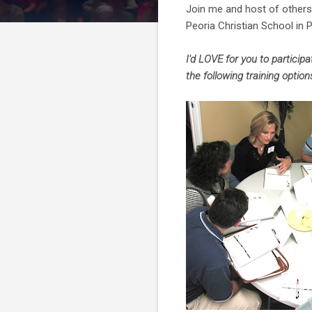
Join me and host of others 
Peoria Christian School in Pe
I'd LOVE for you to particip
the following training options