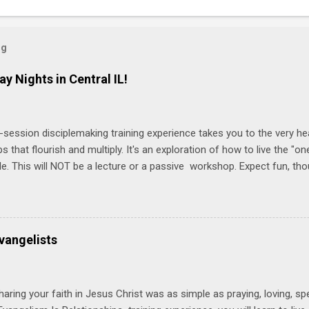
og
ay Nights in Central IL!
-session disciplemaking training experience takes you to the very he
ps that flourish and multiply. It's an exploration of how to live the "
ble. This will NOT be a lecture or a passive workshop. Expect fun, th
ons, encouragement, and God-directed transformation that you'll be ab
try immediately. Bring your Bible and your friends and family. Each p
d a One Another Living Guide for taking what you learn back to tho
 church. Y ou'll encounter these four sessions: Note: Each session s
vangelists
Session 1 Thursday PM, September 4 th, 2025 @ 6-8:30 PM No Relati
tionships = Know Ministry An out-of-the-box learning experience wil
ionships are the heart of ministr...
haring your faith in Jesus Christ was as simple as praying, loving, sp