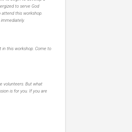
nergized to serve God
o attend this workshop.
 immediately.
t in this workshop. Come to
he volunteers. But what
ion is for you. If you are