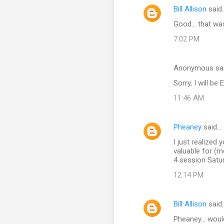
Bill Allison
said
e
Good... that wa
n
t
7:02 PM
s
Anonymous sa
Sorry, I will b
11:46 AM
Pheaney
said…
I just realized
valuable for (m
4 session Satu
12:14 PM
Bill Allison
said
Pheaney... woul