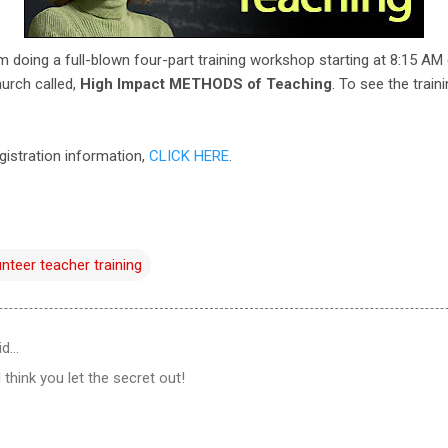
'm doing a full-blown four-part training workshop starting at 8:15 AM
hurch called,
High Impact METHODS of Teaching
. To see the train
gistration information,
CLICK HERE
.
unteer teacher training
id…
 think you let the secret out!