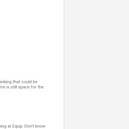
hinking that could be
re is still space for the
ing at Equip. Don't know