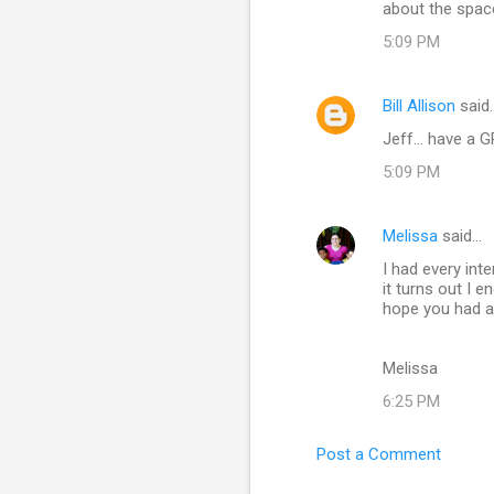
about the spac
5:09 PM
Bill Allison
said
Jeff... have a 
5:09 PM
Melissa
said…
I had every int
it turns out I 
hope you had a
Melissa
6:25 PM
Post a Comment