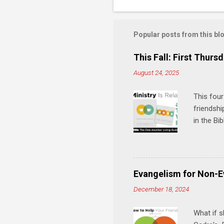
Popular posts from this bl
This Fall: First Thursd
August 24, 2025
This four
friendshi
in the Bi
interacti
and minis
manual an
play, and
Evangelism for Non-E
meal. * 
December 18, 2024
Know Rela
why relat
What if s