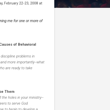
ay, February 22-23, 2008 at
oining me for one or more of
 Causes of Behavioral
discipline problems in
--and more importantly--what
who are ready to take
Use Them
l the holes in your ministry--
teers to serve God
how to begin to develop a