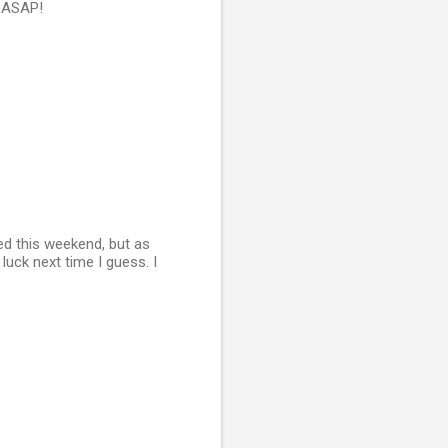
n ASAP!
ed this weekend, but as
luck next time I guess. I