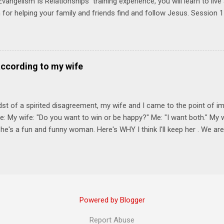
vangelism Is Relationships training experience, you will learn to liv
for helping your family and friends find and follow Jesus. Session 
elping your friends find and follow Jesus is not talking to them about 
o Jesus about your friends. Session 2 Love iNVEST. The natural res
a desire to love people with God's love. We will explore how Jesus in
elational sphere of influence—and how we can follow His example. 
according to my wife
lore how Jesus brought God's truth and grace to people in His relati
ing our cues from Jesus, we'll explore how to bring God's truth and g
dst of a spirited disagreement, my wife and I came to the point of 
e: My wife: "Do you want to win or be happy?" Me: "I want both." My w
he's a fun and funny woman. Here's WHY I think I'll keep her . We are
nniversary on June 11th, 2025. To God be the glory. Subscribe Here 
Connect! Instagram Facebook Twitter
Powered by Blogger
Report Abuse