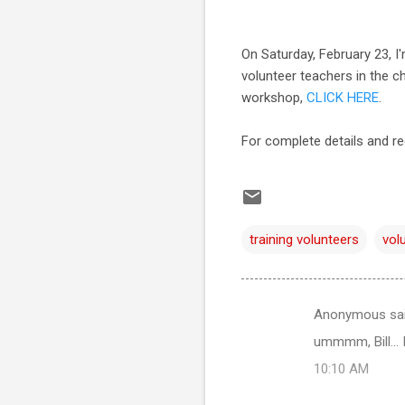
On Saturday, February 23, I
volunteer teachers in the c
workshop,
CLICK HERE
.
For complete details and re
training volunteers
vol
Anonymous sa
C
ummmm, Bill... I
o
10:10 AM
m
m