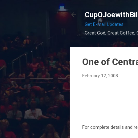
CupOJoewithBil
Get E-mail Updates
Great God, Great Coffee, G
One of Central
February 12, 2008
For complete details and re