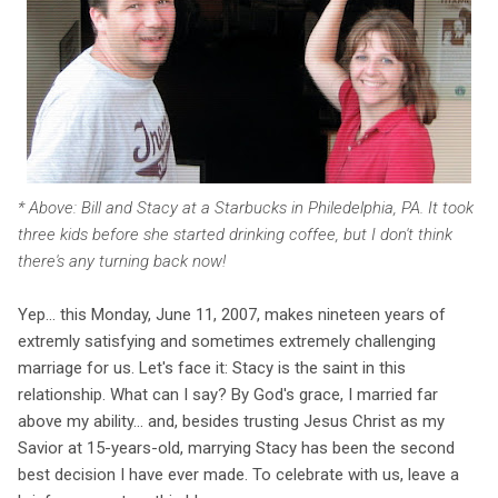
* Above: Bill and Stacy at a Starbucks in Philedelphia, PA. It took
three kids before she started drinking coffee, but I don't think
there's any turning back now!
Yep... this Monday, June 11, 2007, makes nineteen years of
extremly satisfying and sometimes extremely challenging
marriage for us. Let's face it: Stacy is the saint in this
relationship. What can I say? By God's grace, I married far
above my ability... and, besides trusting Jesus Christ as my
Savior at 15-years-old, marrying Stacy has been the second
best decision I have ever made. To celebrate with us, leave a