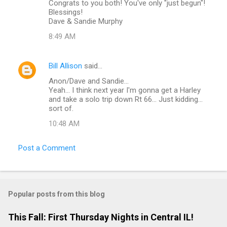
Congrats to you both! You've only "just begun"!
Blessings!
Dave & Sandie Murphy
8:49 AM
Bill Allison
said…
Anon/Dave and Sandie...
Yeah... I think next year I'm gonna get a Harley
and take a solo trip down Rt 66... Just kidding...
sort of.
10:48 AM
Post a Comment
Popular posts from this blog
This Fall: First Thursday Nights in Central IL!