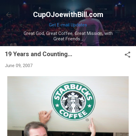
Skip to main content
CupOJoewithBill.com
Get E-mail Updates
Great God, Great Coffee, Great Mission, with
Great Friends...
19 Years and Counting...
June 09, 2007