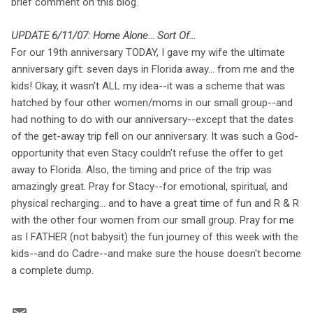
brief comment on this blog.
UPDATE 6/11/07: Home Alone... Sort Of...
For our 19th anniversary TODAY, I gave my wife the ultimate
anniversary gift: seven days in Florida away... from me and the
kids! Okay, it wasn't ALL my idea--it was a scheme that was
hatched by four other women/moms in our small group--and
had nothing to do with our anniversary--except that the dates
of the get-away trip fell on our anniversary. It was such a God-
opportunity that even Stacy couldn't refuse the offer to get
away to Florida. Also, the timing and price of the trip was
amazingly great. Pray for Stacy--for emotional, spiritual, and
physical recharging... and to have a great time of fun and R & R
with the other four women from our small group. Pray for me
as I FATHER (not babysit) the fun journey of this week with the
kids--and do Cadre--and make sure the house doesn't become
a complete dump.