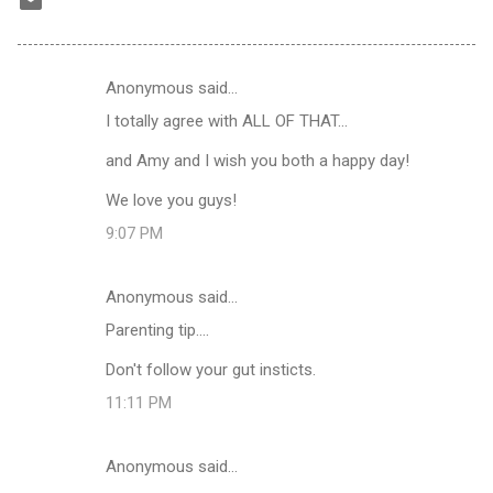
Anonymous said…
C
I totally agree with ALL OF THAT...
o
m
and Amy and I wish you both a happy day!
m
We love you guys!
e
9:07 PM
n
t
Anonymous said…
s
Parenting tip....
Don't follow your gut insticts.
11:11 PM
Anonymous said…