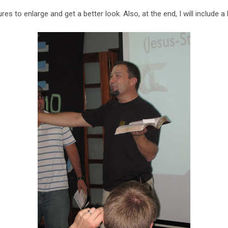
res to enlarge and get a better look. Also, at the end, I will include a 