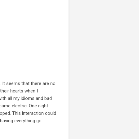
s. It seems that there are no
heir hearts when I
 with all my idioms and bad
came electric. One night
oped. This interaction could
 having everything go