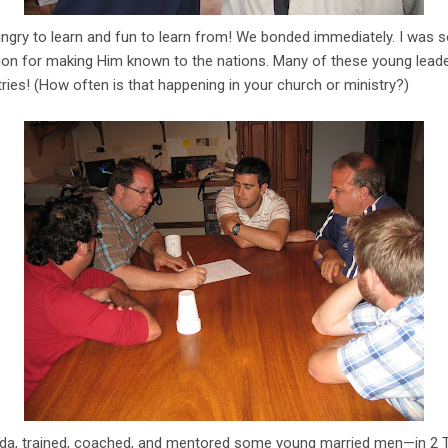
ngry to learn and fun to learn from! We bonded immediately. I was s
sion for making Him known to the nations. Many of these young leade
ries! (How often is that happening in your church or ministry?)
da, trained, coached, and mentored some young married men—in 2 T