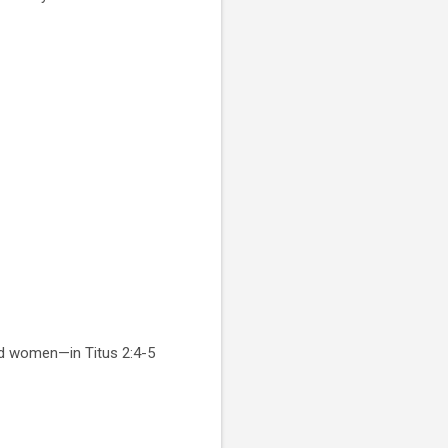
ed women—in Titus 2:4-5