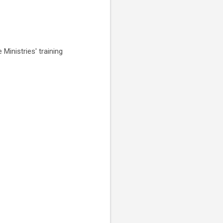
Ministries' training