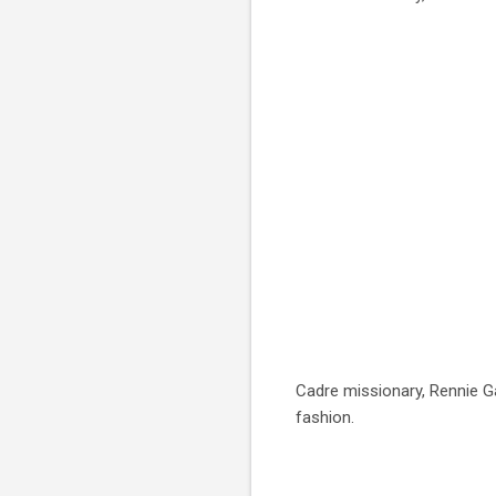
Cadre missionary, Rennie G
fashion.