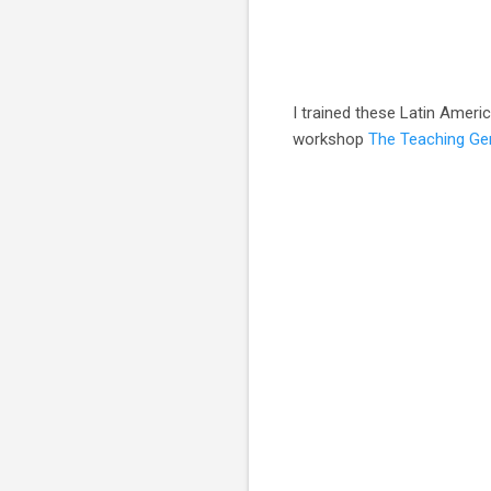
I trained these Latin Ameri
workshop
The Teaching Ge