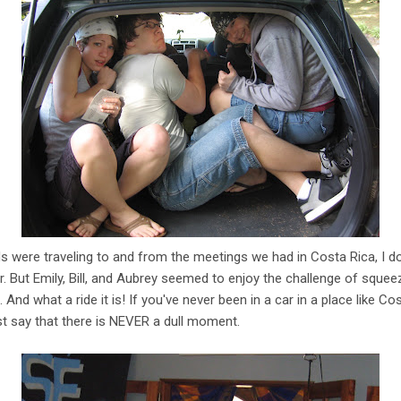
 were traveling to and from the meetings we had in Costa Rica, I don
r. But Emily, Bill, and Aubrey seemed to enjoy the challenge of squeez
 And what a ride it is! If you've never been in a car in a place like Cost
just say that there is NEVER a dull moment.