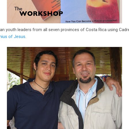
can youth leaders from all seven provinces of Costa Rica using Cadre 
nius of Jesus
.