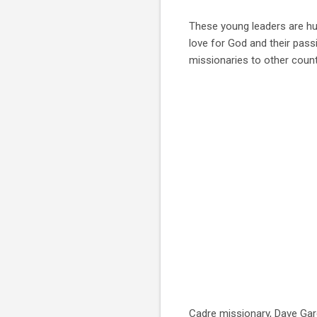
These young leaders are hu
love for God and their pas
missionaries to other count
Cadre missionary, Dave Gar