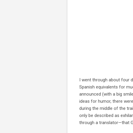
I went through about four di
Spanish equivalents for mu
announced (with a big smile)
ideas for humor, there were
during the middle of the tr
only be described as exhilar
through a translator—that