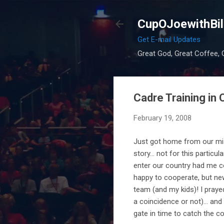
CupOJoewithBil
Get E-mail Updates
Great God, Great Coffee, G
Cadre Training in 
February 19, 2008
Just got home from our missi
story... not for this partic
enter our country had me c
happy to cooperate, but ne
team (and my kids)! I prayed
a coincidence or not)... an
gate in time to catch the c