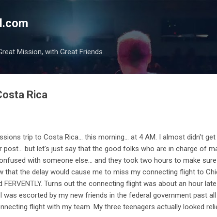
Skip to main content
l.com
reat Mission, with Great Friends...
Costa Rica
ons trip to Costa Rica... this morning... at 4 AM. I almost didn't get
ular post... but let's just say that the good folks who are in charge of
onfused with someone else... and they took two hours to make sure 
w that the delay would cause me to miss my connecting flight to Chi
 FERVENTLY. Turns out the connecting flight was about an hour late (I'
d I was escorted by my new friends in the federal government past all
onnecting flight with my team. My three teenagers actually looked rel