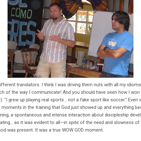
fferent translators. I think I was driving them nuts with all my idiom
ch of the way I communicate! And you should have seen how I won t
: "I grew up playing real sports... not a fake sport like soccer." Even
 moments in the training that God just showed up and everything be
aining, a spontaneous and intense interaction about discipleship devel
ating... as it was evident to all—in spite of the need and slowness of
 God was present. It was a true WOW GOD moment.