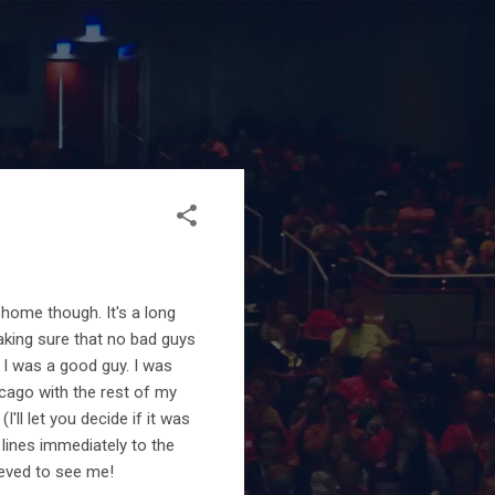
 home though. It's a long
 making sure that no bad guys
I was a good guy. I was
cago with the rest of my
ll let you decide if it was
 lines immediately to the
ieved to see me!