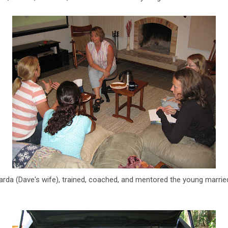
arda (Dave's wife), trained, coached, and mentored the young marri