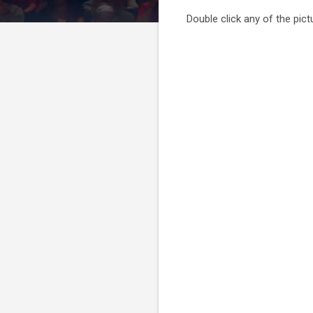
Double click any of the pictu