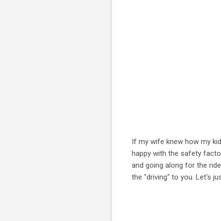
If my wife knew how my kids
happy with the safety facto
and going along for the ride.
the "driving" to you. Let's 