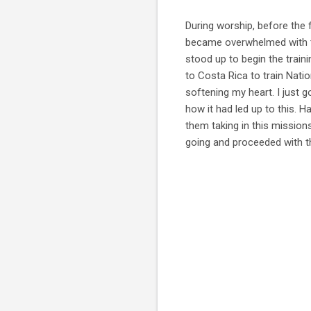
During worship, before the f
became overwhelmed with the
stood up to begin the traini
to Costa Rica to train Natio
softening my heart. I just 
how it had led up to this. 
them taking in this mission
going and proceeded with th