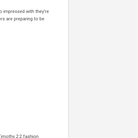
o impressed with they're
rs are preparing to be
imothy 2:2 fashion.