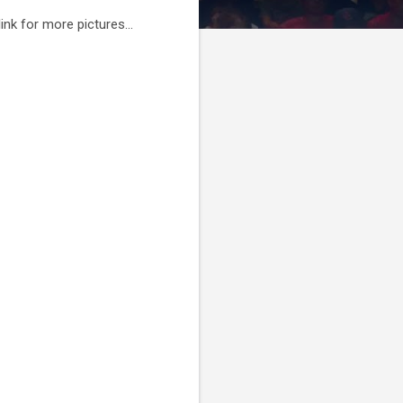
link for more pictures...