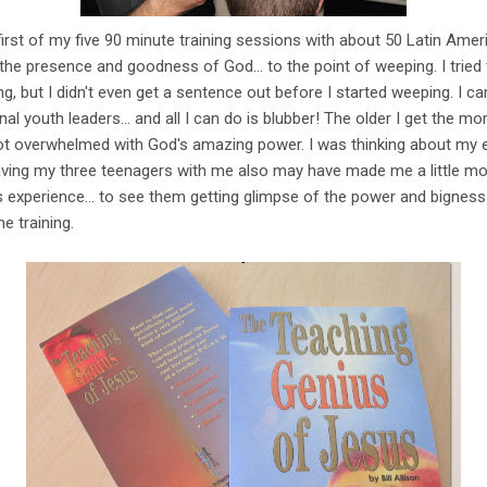
irst of my five 90 minute training sessions with about 50 Latin Ameri
 presence and goodness of God... to the point of weeping. I tried 
ng, but I didn't even get a sentence out before I started weeping. I ca
nal youth leaders... and all I can do is blubber! The older I get the 
got overwhelmed with God's amazing power. I was thinking about my 
Having my three teenagers with me also may have made me a little mo
s experience... to see them getting glimpse of the power and bigness 
e training.