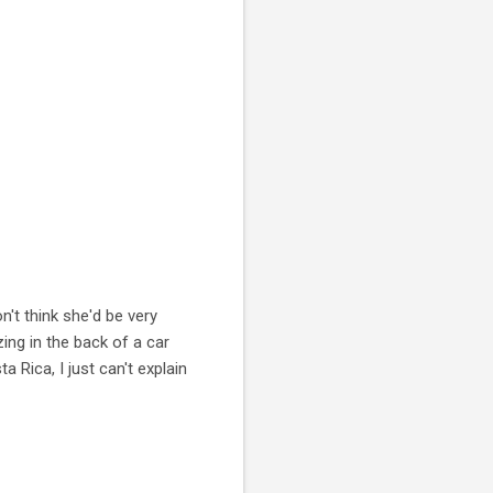
't think she'd be very
ing in the back of a car
a Rica, I just can't explain