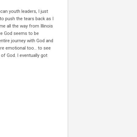
can youth leaders, I just
to push the tears back as I
me all the way from Illinois
more God seems to be
entire journey with God and
re emotional too... to see
of God. I eventually got