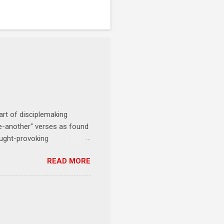
art of disciplemaking
one-another" verses as found
ought-provoking
le to apply to your life
READ MORE
erson receives a training
se where you live, work,
tarts at 6 PM with a FREE
onships = No Ministry;
l get us started and explain