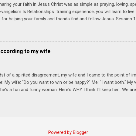
haring your faith in Jesus Christ was as simple as praying, loving, sp
vangelism Is Relationships training experience, you will learn to liv
for helping your family and friends find and follow Jesus. Session 
elping your friends find and follow Jesus is not talking to them about 
o Jesus about your friends. Session 2 Love iNVEST. The natural res
a desire to love people with God's love. We will explore how Jesus in
elational sphere of influence—and how we can follow His example. 
according to my wife
lore how Jesus brought God's truth and grace to people in His relati
ing our cues from Jesus, we'll explore how to bring God's truth and g
dst of a spirited disagreement, my wife and I came to the point of 
e: My wife: "Do you want to win or be happy?" Me: "I want both." My w
he's a fun and funny woman. Here's WHY I think I'll keep her . We are
nniversary on June 11th, 2025. To God be the glory. Subscribe Here 
Connect! Instagram Facebook Twitter
Powered by Blogger