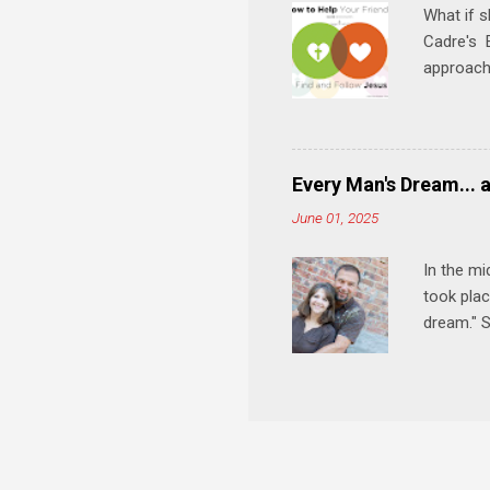
What if s
Cadre's E
approach 
step in h
talking t
heart is 
in his r
Every Man's Dream... 
We'll exp
June 01, 2025
Then, tak
In the mi
took plac
dream." S
wedding a
Let's 