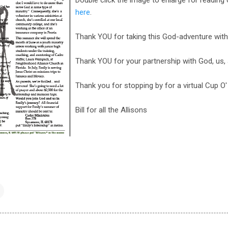
here
.
Thank YOU for taking this God-adventure with
Thank YOU for your partnership with God, us,
Thank you for stopping by for a virtual Cup O
Bill for all the Allisons