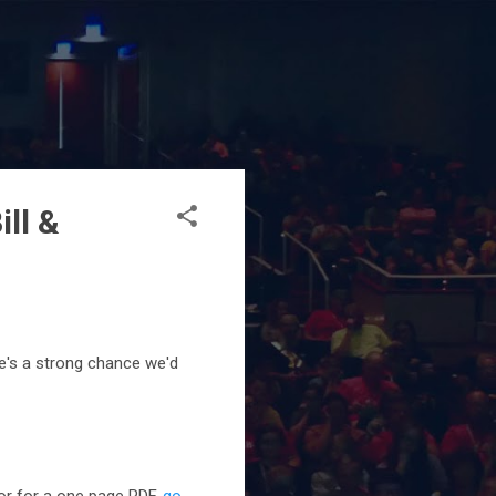
ill &
e's a strong chance we'd
 or for a one page PDF,
go