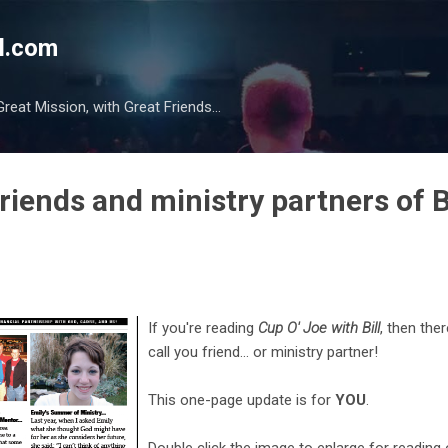
Skip to main content
l.com
reat Mission, with Great Friends...
friends and ministry partners of B
If you're reading
Cup O' Joe with Bill
, then
ther
call you friend... or ministry partner!
This one-page update is for
YOU
.
Double click the image to enlarge for reading