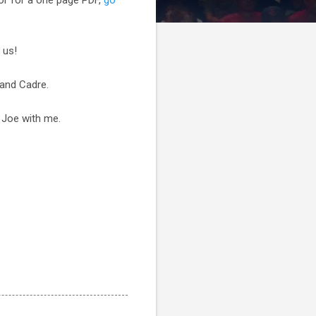
 us!
 and Cadre.
' Joe with me.