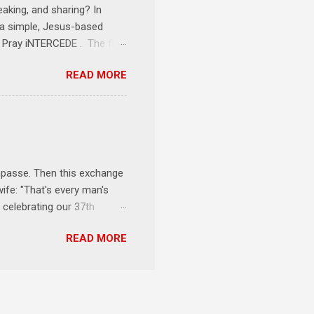
eaking, and sharing? In
e a simple, Jesus-based
1 Pray iNTERCEDE . The first
Jesus. The first step is
READ MORE
ult of connecting with God's
tentionally befriended those
Session 3 Speak iNTERSECT.
onal sphere of influence.
race to those in our rela...
impasse. Then this exchange
ife: "That's every man's
 celebrating our 37th
& Let the Party Begin !
READ MORE