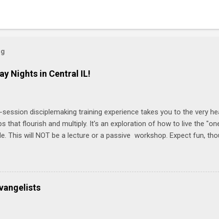
og
ay Nights in Central IL!
-session disciplemaking training experience takes you to the very he
ps that flourish and multiply. It's an exploration of how to live the "
ble. This will NOT be a lecture or a passive workshop. Expect fun, th
ons, encouragement, and God-directed transformation that you'll be ab
try immediately. Bring your Bible and your friends and family. Each p
d a One Another Living Guide for taking what you learn back to tho
 church. Y ou'll encounter these four sessions: Note: Each session s
vangelists
Session 1 Thursday PM, September 4 th, 2025 @ 6-8:30 PM No Relati
tionships = Know Ministry An out-of-the-box learning experience wil
ionships are the heart of ministr...