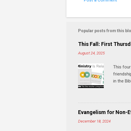
Post a Comment
C
o
m
m
Popular posts from this bl
e
This Fall: First Thursd
n
August 24, 2025
t
s
This four
friendshi
in the Bi
interacti
and minis
manual an
play, and
Evangelism for Non-E
meal. * 
December 18, 2024
Know Rela
why relat