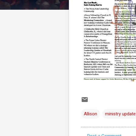
Allison
ministry update