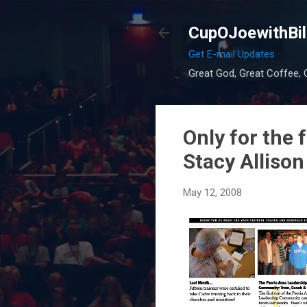
CupOJoewithBil
Get E-mail Updates
Great God, Great Coffee, G
Only for the 
Stacy Allison
May 12, 2008