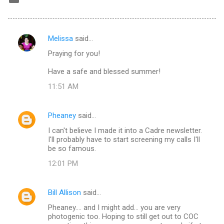
Melissa
said…
C
Praying for you!
o
m
Have a safe and blessed summer!
m
11:51 AM
e
n
Pheaney
said…
t
I can't believe I made it into a Cadre newsletter.
I'll probably have to start screening my calls I'll
s
be so famous.
12:01 PM
Bill Allison
said…
Pheaney.... and I might add... you are very
photogenic too. Hoping to still get out to COC