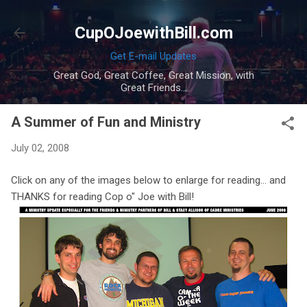
Skip to main content
CupOJoewithBill.com
Get E-mail Updates
Great God, Great Coffee, Great Mission, with
Great Friends...
A Summer of Fun and Ministry
July 02, 2008
Click on any of the images below to enlarge for reading... and
THANKS for reading Cop o" Joe with Bill!