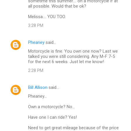
sometime this summer.... on a motorcycle if at
all possible. Would that be ok?
Melissa.... YOU TOO.
3:28 PM
Pheaney
said…
Motorcycle is fine. You own one now? Last we
talked you were still considering. Any M-F 7-5
for the next 6 weeks. Just let me know!
2:28 PM
Bill Allison
said…
Pheaney...
Own a motorcycle? No...
Have one I can ride? Yes!
Need to get great mileage because of the price