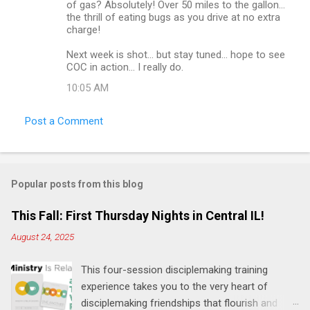
of gas? Absolutely! Over 50 miles to the gallon...
the thrill of eating bugs as you drive at no extra
charge!
Next week is shot... but stay tuned... hope to see
COC in action... I really do.
10:05 AM
Post a Comment
Popular posts from this blog
This Fall: First Thursday Nights in Central IL!
August 24, 2025
This four-session disciplemaking training
experience takes you to the very heart of
disciplemaking friendships that flourish and