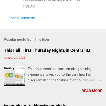
9:19 AM
Post a Comment
Popular posts from this blog
This Fall: First Thursday Nights in Central IL!
August 24, 2025
This four-session disciplemaking training
experience takes you to the very heart of
disciplemaking friendships that flourish and
multiply. It's an exploration of how to live the
READ MORE
"one-another" verses as found in the Bible. This
will NOT be a lecture or a passive workshop.
Expect fun, thought-provoking interactions,
Evangelism for Non-Evangelists