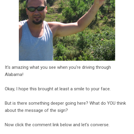
It's amazing what you see when you're driving through
Alabama!
Okay, I hope this brought at least a smile to your face.
But is there something deeper going here? What do YOU think
about the message of the sign?
Now click the comment link below and let's converse.