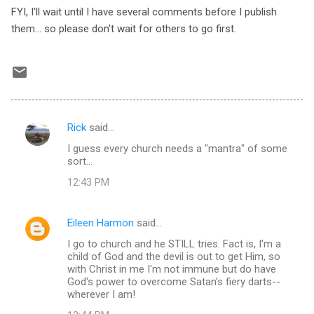
FYI, I'll wait until I have several comments before I publish
them... so please don't wait for others to go first.
Rick
said…
C
I guess every church needs a "mantra" of some
o
sort...
m
12:43 PM
m
e
Eileen Harmon
said…
n
I go to church and he STILL tries. Fact is, I'm a
t
child of God and the devil is out to get Him, so
with Christ in me I'm not immune but do have
s
God's power to overcome Satan's fiery darts--
wherever I am!