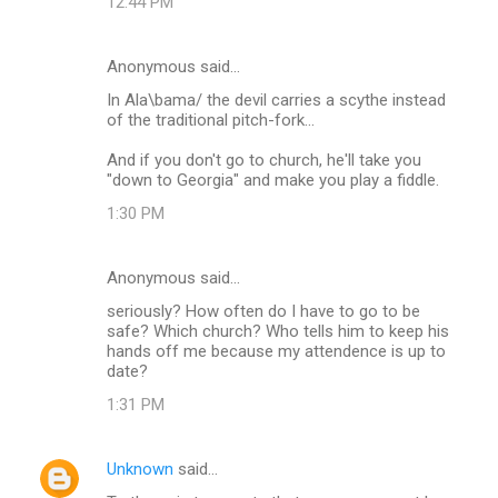
12:44 PM
Anonymous said…
In Ala\bama/ the devil carries a scythe instead
of the traditional pitch-fork...
And if you don't go to church, he'll take you
"down to Georgia" and make you play a fiddle.
1:30 PM
Anonymous said…
seriously? How often do I have to go to be
safe? Which church? Who tells him to keep his
hands off me because my attendence is up to
date?
1:31 PM
Unknown
said…