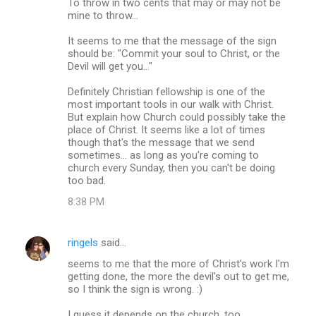
To throw in two cents that may or may not be
mine to throw...
It seems to me that the message of the sign
should be: "Commit your soul to Christ, or the
Devil will get you..."
Definitely Christian fellowship is one of the
most important tools in our walk with Christ.
But explain how Church could possibly take the
place of Christ. It seems like a lot of times
though that's the message that we send
sometimes... as long as you're coming to
church every Sunday, then you can't be doing
too bad.
8:38 PM
ringels
said…
seems to me that the more of Christ's work I'm
getting done, the more the devil's out to get me,
so I think the sign is wrong. :)
I guess it depends on the church, too.