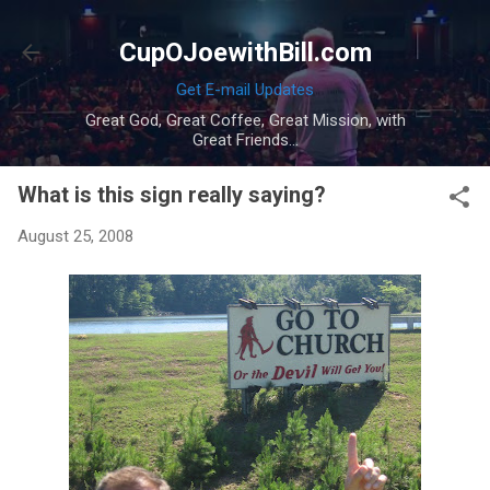
Skip to main content
CupOJoewithBill.com
Get E-mail Updates
Great God, Great Coffee, Great Mission, with
Great Friends...
What is this sign really saying?
August 25, 2008