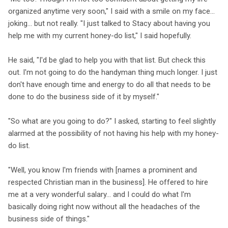
organized anytime very soon," I said with a smile on my face...
joking... but not really. "I just talked to Stacy about having you
help me with my current honey-do list," I said hopefully.
He said, "I'd be glad to help you with that list. But check this
out. I'm not going to do the handyman thing much longer. I just
don't have enough time and energy to do all that needs to be
done to do the business side of it by myself."
"So what are you going to do?" I asked, starting to feel slightly
alarmed at the possibility of not having his help with my honey-
do list.
"Well, you know I'm friends with [names a prominent and
respected Christian man in the business]. He offered to hire
me at a very wonderful salary... and I could do what I'm
basically doing right now without all the headaches of the
business side of things."