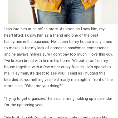
I ran into him at an office store. As soon as I saw him, my
heart lifted. I know him as a friend and one of the best
handymen in the business. He's been to my house many times
to make up for my lack of domestic handyman competence...
and he always makes sure I don't pay too much. I love this guy.
I've broken bread with him in his home. We put a roof on my
house together with a few other crazy friends. He's special to
me. "Hey man, it's great to see you!" I said as I hugged this
bearded 50-something year-old manly man right in front of the
store clerk. "What are you doing?"
"Trying to get organized," he said, smiling holding up a calendar
for the upcoming year.
"Me too! Though I'm not too confident about getting my life