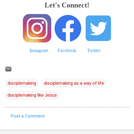
Let's Connect!
Instagram
Facebook
Twitter
disciplemaking
disciplemaking as a way of life
disciplemaking like Jesus
Post a Comment
C
o