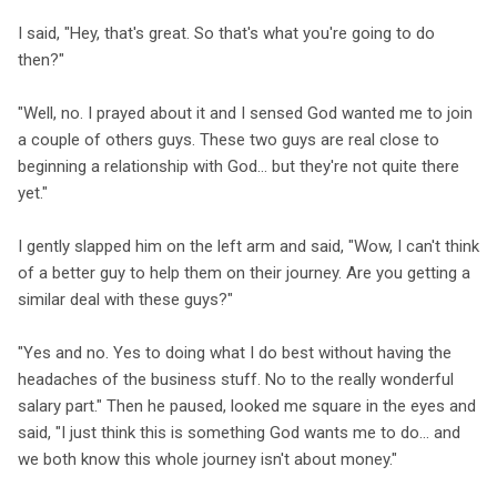
I said, "Hey, that's great. So that's what you're going to do
then?"
"Well, no. I prayed about it and I sensed God wanted me to join
a couple of others guys. These two guys are real close to
beginning a relationship with God... but they're not quite there
yet."
I gently slapped him on the left arm and said, "Wow, I can't think
of a better guy to help them on their journey. Are you getting a
similar deal with these guys?"
"Yes and no. Yes to doing what I do best without having the
headaches of the business stuff. No to the really wonderful
salary part." Then he paused, looked me square in the eyes and
said, "I just think this is something God wants me to do... and
we both know this whole journey isn't about money."