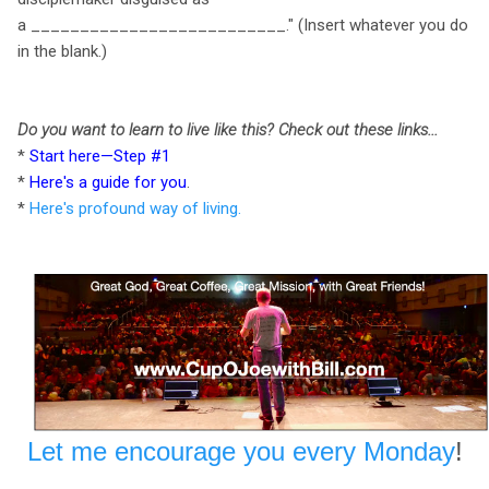
a __________________________." (Insert whatever you do
in the blank.)
Do you want to learn to live like this? Check out these links...
*
Start here—Step #1
*
Here's a guide for you
.
*
Here's profound way of living.
Let me encourage you every Monday
!