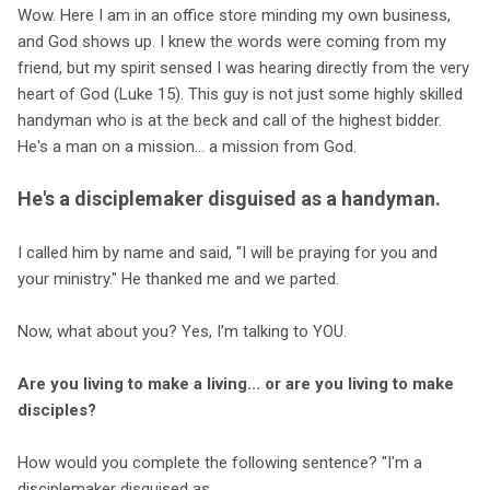
Wow. Here I am in an office store minding my own business,
and God shows up. I knew the words were coming from my
friend, but my spirit sensed I was hearing directly from the very
heart of God (Luke 15). This guy is not just some highly skilled
handyman who is at the beck and call of the highest bidder.
He's a man on a mission... a mission from God.
He's a disciplemaker disguised as a handyman.
I called him by name and said, "I will be praying for you and
your ministry." He thanked me and we parted.
Now, what about you? Yes, I’m talking to YOU.
Are you living to make a living... or are you living to make
disciples?
How would you complete the following sentence? "I'm a
disciplemaker disguised as