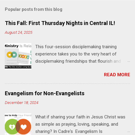
m
Popular posts from this blog
m
e
This Fall: First Thursday Nights in Central IL!
n
August 24, 2025
t
This four-session disciplemaking training
s
experience takes you to the very heart of
disciplemaking friendships that flourish and
multiply. It's an exploration of how to live the
READ MORE
"one-another" verses as found in the Bible. This
will NOT be a lecture or a passive workshop.
Expect fun, thought-provoking interactions,
Evangelism for Non-Evangelists
encouragement, and God-directed
December 18, 2024
transformation that you'll be able to apply to
your life and ministry immediately. Bring your
What if sharing your faith in Jesus Christ was
Bible and your friends and family. Each person
as simple as praying, loving, speaking, and
receives a training manual and a One Another
sharing? In Cadre's Evangelism Is
Living Guide for taking what you learn back to