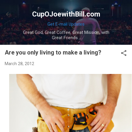
Skip to main content
CupOJoewithBill.com
Get E-mail Updates
Great God, Great Coffee, Great Mission, with
Great Friends...
Are you only living to make a living?
March 28, 2012