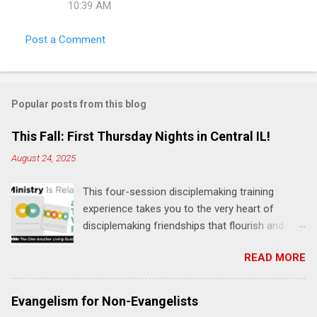
10:39 AM
s
Post a Comment
Popular posts from this blog
This Fall: First Thursday Nights in Central IL!
August 24, 2025
This four-session disciplemaking training
experience takes you to the very heart of
disciplemaking friendships that flourish and
multiply. It's an exploration of how to live the
READ MORE
"one-another" verses as found in the Bible. This
will NOT be a lecture or a passive workshop.
Expect fun, thought-provoking interactions,
Evangelism for Non-Evangelists
encouragement, and God-directed