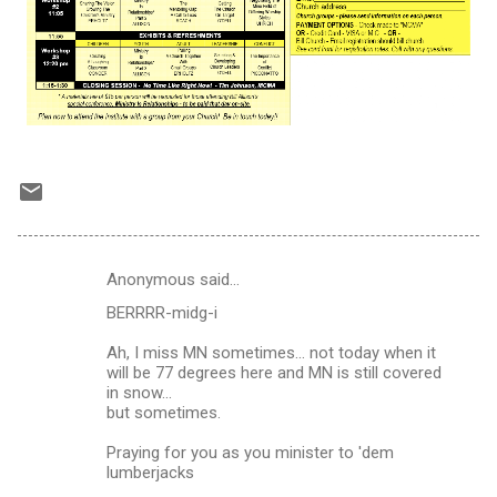
Anonymous said…
C
BERRRR-midg-i
o
m
Ah, I miss MN sometimes... not today when it
will be 77 degrees here and MN is still covered
m
in snow...
but sometimes.
e
n
Praying for you as you minister to 'dem
lumberjacks
t