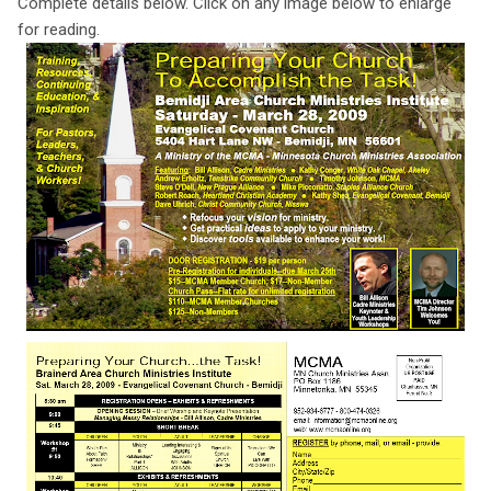
Complete details below. Click on any image below to enlarge
for reading.