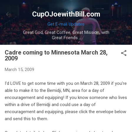
Skip to main content
CupOJoewithBill.com
Get E-mail Updates
Great God, Great Coffee, Great Mission, with
Great Friends...
Cadre coming to Minnesota March 28,
2009
March 15, 2009
I'd LOVE to get some time with you on March 28, 2009 if you're
able to make it to the Bemidji, MN, area for a day of
encouragement and equipping! If you know someone who lives
within a drive of Bemidji and could use a day of
encouragement and equipping, please click the envelope below
and send this to them.