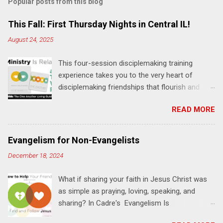
Popular posts from this blog
This Fall: First Thursday Nights in Central IL!
August 24, 2025
This four-session disciplemaking training
experience takes you to the very heart of
disciplemaking friendships that flourish and
multiply. It's an exploration of how to live the
READ MORE
"one-another" verses as found in the Bible. This
will NOT be a lecture or a passive workshop.
Expect fun, thought-provoking interactions,
Evangelism for Non-Evangelists
encouragement, and God-directed
December 18, 2024
transformation that you'll be able to apply to
your life and ministry immediately. Bring your
What if sharing your faith in Jesus Christ was
Bible and your friends and family. Each person
as simple as praying, loving, speaking, and
receives a training manual and a One Another
sharing? In Cadre's Evangelism Is
Living Guide for taking what you learn back to
Relationships training experience, you will learn
those where you live, work, play, and church. Y