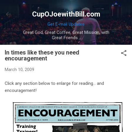
Skip to main content
CupOJoewithBill.com
Get E-mail Updates
Great God, Great Coffee, Great Mission, with
Great Friends...
In times like these you need
encouragement
March 10, 2009
Click any section below to enlarge for reading... and
encouragement!