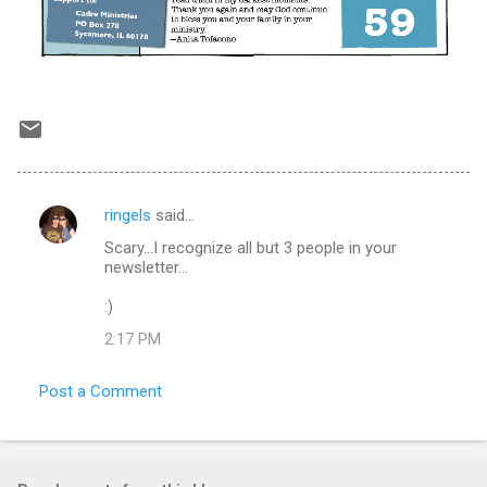
ringels
said…
C
Scary...I recognize all but 3 people in your
o
newsletter...
m
:)
m
2:17 PM
e
n
Post a Comment
t
s