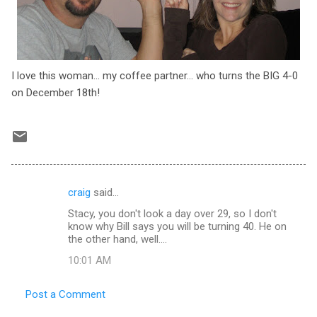
I love this woman... my coffee partner... who turns the BIG 4-0
on December 18th!
craig
said…
C
Stacy, you don't look a day over 29, so I don't
o
know why Bill says you will be turning 40. He on
m
the other hand, well....
m
10:01 AM
e
Post a Comment
n