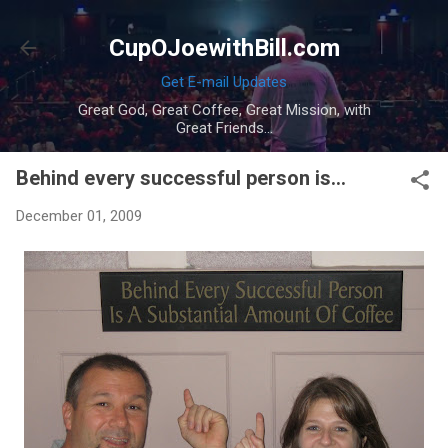
Skip to main content
CupOJoewithBill.com
Get E-mail Updates
Great God, Great Coffee, Great Mission, with
Great Friends...
Behind every successful person is...
December 01, 2009