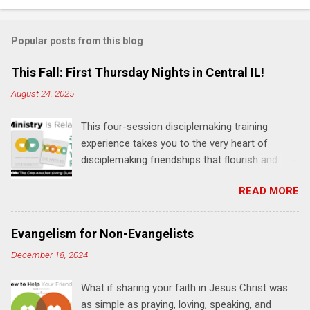
t
s
Popular posts from this blog
This Fall: First Thursday Nights in Central IL!
August 24, 2025
This four-session disciplemaking training
experience takes you to the very heart of
disciplemaking friendships that flourish and
multiply. It's an exploration of how to live the
READ MORE
"one-another" verses as found in the Bible. This
will NOT be a lecture or a passive workshop.
Expect fun, thought-provoking interactions,
Evangelism for Non-Evangelists
encouragement, and God-directed
December 18, 2024
transformation that you'll be able to apply to
your life and ministry immediately. Bring your
What if sharing your faith in Jesus Christ was
Bible and your friends and family. Each person
as simple as praying, loving, speaking, and
receives a training manual and a One Another