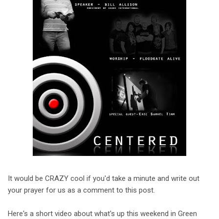
It would be CRAZY cool if you'd take a minute and write out
your prayer for us as a comment to this post.
Here's a short video about what's up this weekend in Green