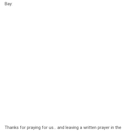
Bay:
Thanks for praying for us... and leaving a written prayer in the