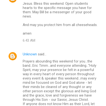
Jesus. Bless this weekend. Open students
hearts to the specific message you have for
them. May Bill be a messenger of your good
news.
And may you protect him from all cheeseheads.
amen
6:43 AM
Unknown
said…
Prayers abounding this weekend for you...the
band...Eric Timm...and everyone attending..."Holy
Spirit, may your presence be felt in a powerful
way in every heart of every person throughout
every event & speaker this weekend...may every
mind be focused on God and God alone - let
their minds be cleared of any thought or any
other person except the glorious and living God
and the grace, love and forgiveness we have
through His Son - our Savior, Jesus Christ.
If anyone does not know Him as their Lord, let