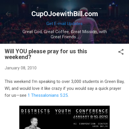
Skip to main content
CupOJoewithBill.com
Get E-mail Updates
Great God, Great Coffee, Great Mission, with
Great Friends...
Will YOU please pray for us this
weekend?
January 08, 2010
This weekend I'm speaking to over 3,000 students in Green Bay,
WI, and would love it like crazy if you would say a quick prayer
for us—see
1 Thessalonians 5:25
.