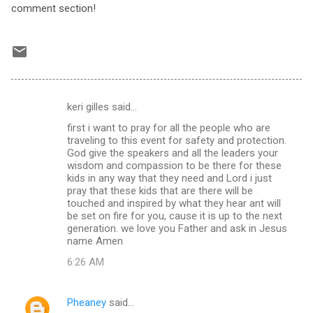
comment section!
keri gilles said…
C
first i want to pray for all the people who are
o
traveling to this event for safety and protection.
m
God give the speakers and all the leaders your
wisdom and compassion to be there for these
m
kids in any way that they need and Lord i just
pray that these kids that are there will be
e
touched and inspired by what they hear ant will
n
be set on fire for you, cause it is up to the next
generation. we love you Father and ask in Jesus
t
name Amen
s
6:26 AM
Pheaney
said…