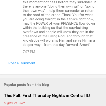
this moment not pass before they surrender...if
there is anyone "doing their own will" or "going
their own way" - help them surrender or return
to the road of the cross. Thank You for what
you are doing tonight, in the service right now,
may the POWER of your PRESENCE flow down
within the building so that the cup/building
overflows and people will know they are in the
presence of the Living God...and through that
knowledge will worship Him and serve Him in a
deeper way - from this day forward. Amen"
7:07 PM
Post a Comment
Popular posts from this blog
This Fall: First Thursday Nights in Central IL!
August 24, 2025