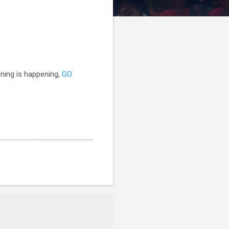
ining is happening,
GO