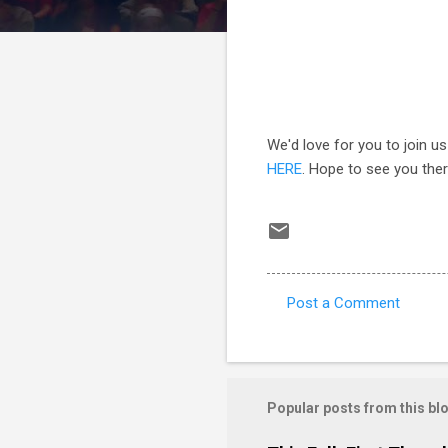
We'd love for you to join us
HERE
. Hope to see you ther
Post a Comment
C
o
m
m
Popular posts from this bl
e