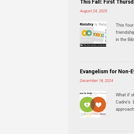
This Fall: First Thursd
n
August 24, 2025
t
s
This four
friendshi
in the Bi
interacti
and minis
manual an
play, and
Evangelism for Non-E
meal. * 
December 18, 2024
Know Rela
why relat
What if s
Cadre's E
approach 
step in h
talking t
heart is 