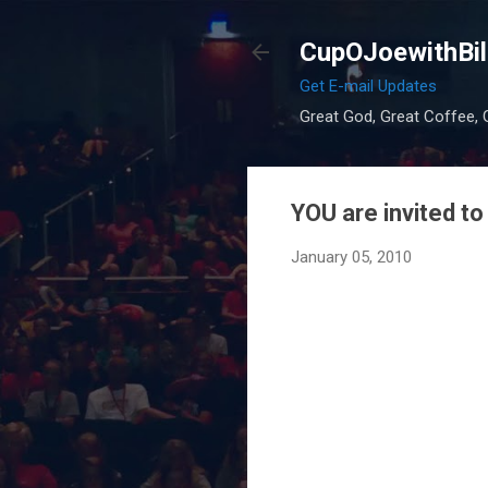
CupOJoewithBil
Get E-mail Updates
Great God, Great Coffee, G
YOU are invited to
January 05, 2010