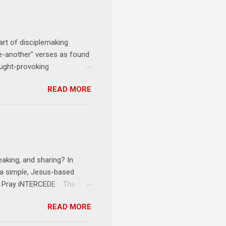
art of disciplemaking
one-another" verses as found
ought-provoking
le to apply to your life
READ MORE
erson receives a training
se where you live, work,
tarts at 6 PM with a FREE
onships = No Ministry;
l get us started and explain
eaking, and sharing? In
e a simple, Jesus-based
1 Pray iNTERCEDE . The first
Jesus. The first step is
READ MORE
ult of connecting with God's
tentionally befriended those