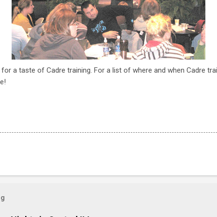
 for a taste of Cadre training. For a list of where and when Cadre tra
e!
og