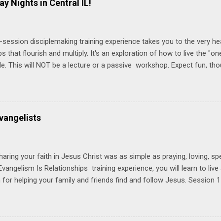
ay Nights in Central IL!
-session disciplemaking training experience takes you to the very he
ps that flourish and multiply. It's an exploration of how to live the "
ble. This will NOT be a lecture or a passive workshop. Expect fun, th
ons, encouragement, and God-directed transformation that you'll be ab
try immediately. Bring your Bible and your friends and family. Each p
d a One Another Living Guide for taking what you learn back to tho
 church. Y ou'll encounter these four sessions: Note: Each session s
vangelists
Session 1 Thursday PM, September 4 th, 2025 @ 6-8:30 PM No Relati
tionships = Know Ministry An out-of-the-box learning experience wil
ionships are the heart of ministr...
haring your faith in Jesus Christ was as simple as praying, loving, sp
vangelism Is Relationships training experience, you will learn to liv
for helping your family and friends find and follow Jesus. Session 
elping your friends find and follow Jesus is not talking to them about 
o Jesus about your friends. Session 2 Love iNVEST. The natural res
a desire to love people with God's love. We will explore how Jesus in