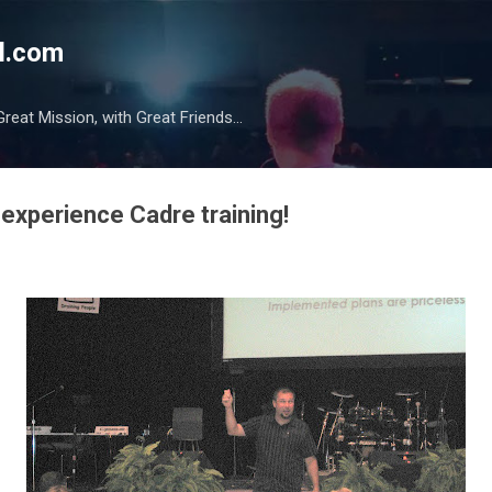
Skip to main content
l.com
reat Mission, with Great Friends...
 experience Cadre training!