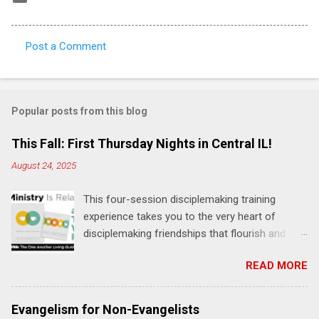
Post a Comment
C
o
m
Popular posts from this blog
m
e
This Fall: First Thursday Nights in Central IL!
n
August 24, 2025
t
This four-session disciplemaking training
s
experience takes you to the very heart of
disciplemaking friendships that flourish and
multiply. It's an exploration of how to live the
READ MORE
"one-another" verses as found in the Bible. This
will NOT be a lecture or a passive workshop.
Expect fun, thought-provoking interactions,
Evangelism for Non-Evangelists
encouragement, and God-directed