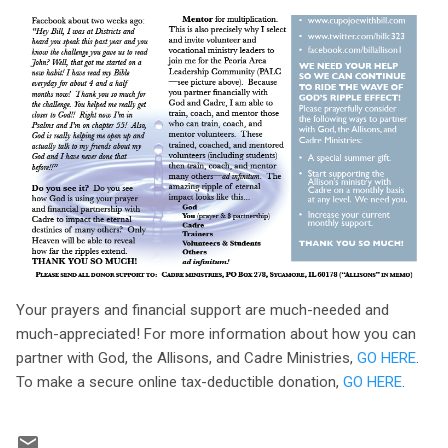
Your prayers and financial support are much-needed and
much-appreciated! For more information about how you can
partner with God, the Allisons, and Cadre Ministries,
GO HERE
.
To make a secure online tax-deductible donation,
GO HERE
.