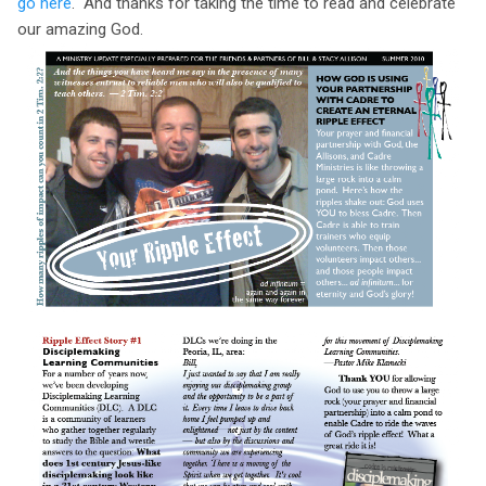
go here
. And thanks for taking the time to read and celebrate
our amazing God.