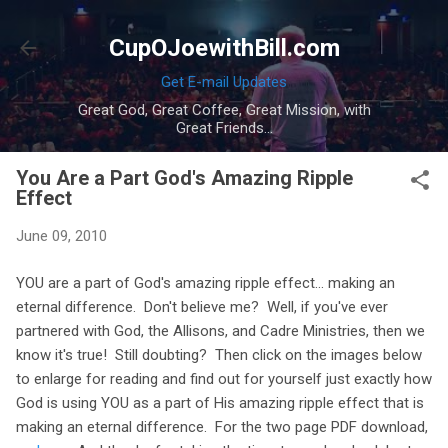
Skip to main content
CupOJoewithBill.com
Get E-mail Updates
Great God, Great Coffee, Great Mission, with
Great Friends...
You Are a Part God's Amazing Ripple
Effect
June 09, 2010
YOU are a part of God's amazing ripple effect... making an
eternal difference. Don't believe me? Well, if you've ever
partnered with God, the Allisons, and Cadre Ministries, then we
know it's true! Still doubting? Then click on the images below
to enlarge for reading and find out for yourself just exactly how
God is using YOU as a part of His amazing ripple effect that is
making an eternal difference. For the two page PDF download,