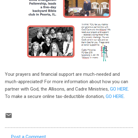
Your prayers and financial support are much-needed and
much-appreciated! For more information about how you can
partner with God, the Allisons, and Cadre Ministries,
GO HERE
.
To make a secure online tax-deductible donation,
GO HERE
.
Post a Comment