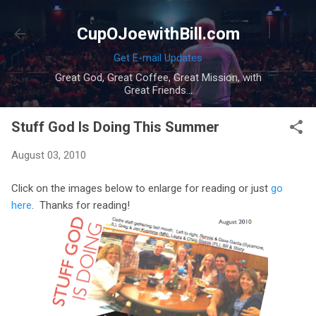
Skip to main content
CupOJoewithBill.com
Get E-mail Updates
Great God, Great Coffee, Great Mission, with
Great Friends...
Stuff God Is Doing This Summer
August 03, 2010
Click on the images below to enlarge for reading or just
go
here
. Thanks for reading!