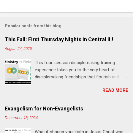
C
o
m
Popular posts from this blog
m
e
This Fall: First Thursday Nights in Central IL!
n
August 24, 2025
t
This four-session disciplemaking training
s
experience takes you to the very heart of
disciplemaking friendships that flourish and
multiply. It's an exploration of how to live the
READ MORE
"one-another" verses as found in the Bible. This
will NOT be a lecture or a passive workshop.
Expect fun, thought-provoking interactions,
Evangelism for Non-Evangelists
encouragement, and God-directed
December 18, 2024
transformation that you'll be able to apply to
your life and ministry immediately. Bring your
What if sharing your faith in Jesus Christ was