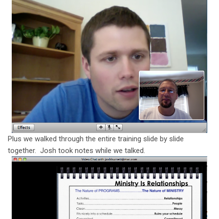
Plus we walked through the entire training slide by slide
together. Josh took notes while we talked.