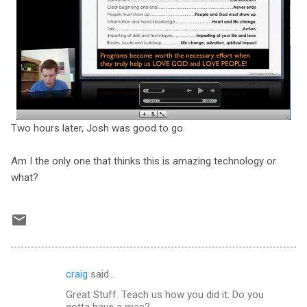
Two hours later, Josh was good to go.
Am I the only one that thinks this is amazing technology or
what?
craig
said…
C
Great Stuff. Teach us how you did it. Do you
o
gotta have a mac?