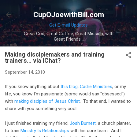
Skip to main content
CupOJoewithBill.com
Get E-mail Updates
Great God, Great Coffee, Great Mission, with
Great Friends...
Making disciplemakers and training
trainers... via iChat?
September 14, 2010
If you know anything about
this blog
,
Cadre Ministries
, or my
life, you know I'm passionate (some would say "obsessed")
with
making disciples of Jesus Christ
. To that end, I wanted to
share with you something very cool.
I just finished training my friend,
Josh Burnett
, a church planter,
to train
Ministry Is Relationships
with his core team. And I