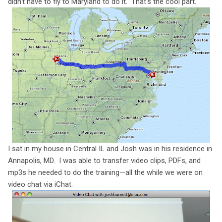
didn't have to fly to Maryland to do it. That's the cool part.
I sat in my house in Central IL and Josh was in his residence in
Annapolis, MD. I was able to transfer video clips, PDFs, and
mp3s he needed to do the training—all the while we were on
video chat via iChat.