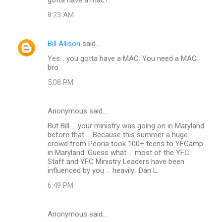
m
8:23 AM
m
e
Bill Allison
said…
n
Yes... you gotta have a MAC. You need a MAC
t
bro.
s
5:08 PM
Anonymous said…
But Bill ... your ministry was going on in Maryland
before that ... Because this summer a huge
crowd from Peoria took 100+ teens to YFCamp
in Maryland. Guess what ... most of the YFC
Staff and YFC Ministry Leaders have been
influenced by you ... heavily.. Dan L.
6:49 PM
Anonymous said…