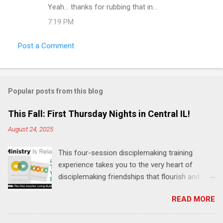
Yeah... thanks for rubbing that in...
7:19 PM
Post a Comment
Popular posts from this blog
This Fall: First Thursday Nights in Central IL!
August 24, 2025
This four-session disciplemaking training
experience takes you to the very heart of
disciplemaking friendships that flourish and
multiply. It's an exploration of how to live the
READ MORE
"one-another" verses as found in the Bible. This
will NOT be a lecture or a passive workshop.