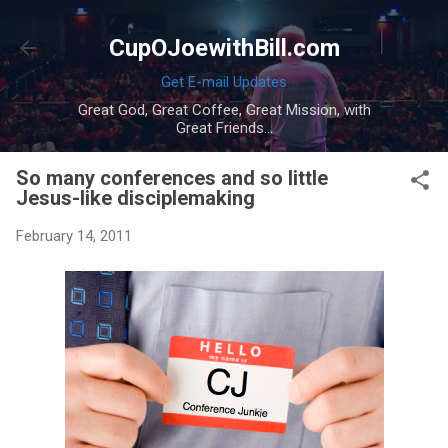
Skip to main content
CupOJoewithBill.com
Get E-mail Updates
Great God, Great Coffee, Great Mission, with
Great Friends...
So many conferences and so little
Jesus-like disciplemaking
February 14, 2011