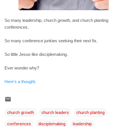
So many leadership, church growth, and church planting
conferences.
So many conference junkies seeking their next fix.
So little Jesus-like disciplemaking.
Ever wonder why?
Here's a thought
.
church growth
church leaders
church planting
conferences
disciplemaking
leadership