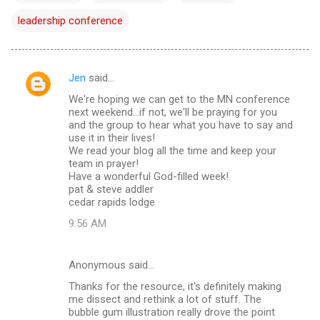
leadership conference
Jen
said…
C
We're hoping we can get to the MN conference
o
next weekend...if not, we'll be praying for you
m
and the group to hear what you have to say and
use it in their lives!
m
We read your blog all the time and keep your
team in prayer!
e
Have a wonderful God-filled week!
n
pat & steve addler
cedar rapids lodge
t
9:56 AM
s
Anonymous said…
Thanks for the resource, it's definitely making
me dissect and rethink a lot of stuff. The
bubble gum illustration really drove the point