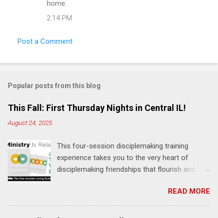
home.
2:14 PM
Post a Comment
Popular posts from this blog
This Fall: First Thursday Nights in Central IL!
August 24, 2025
This four-session disciplemaking training
experience takes you to the very heart of
disciplemaking friendships that flourish and
multiply. It's an exploration of how to live the
READ MORE
"one-another" verses as found in the Bible. This
will NOT be a lecture or a passive workshop.
Expect fun, thought-provoking interactions,