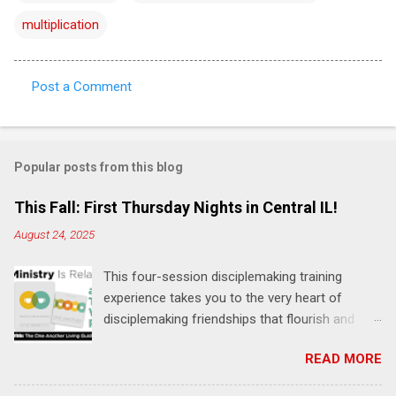
multiplication
Post a Comment
C
o
m
Popular posts from this blog
m
e
This Fall: First Thursday Nights in Central IL!
n
August 24, 2025
t
This four-session disciplemaking training
s
experience takes you to the very heart of
disciplemaking friendships that flourish and
multiply. It's an exploration of how to live the
READ MORE
"one-another" verses as found in the Bible. This
will NOT be a lecture or a passive workshop.