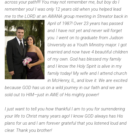
across your path!!!! You may not remember me, but boy do I
remember you! I was only 12 years old when you helped lead
me to the LORD at an AWANA group meeting in Streator back in
April of 1987!
Over 23 years has passed
and I have not yet and never will forget
you. I went on to graduate from Judson
University as a Youth Ministry major. I got
married and now have 4 beautiful children
of my own. God has blessed my family
and I know the Holy Spirit is alive in my
family today! My wife and I attend church
in McHenry, IL, and love it. We are excited
because GOD has us on a wild journey in our faith and we are
sold out to HIM—just in AWE of His mighty power!
I just want to tell you how thankful I am to you for surrendering
your life to Christ many years ago! I know GOD always has His
plans for us and I am forever grateful that you listened loud and
clear. Thank you brother!