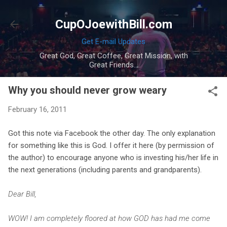
Skip to main content
CupOJoewithBill.com
Get E-mail Updates
Great God, Great Coffee, Great Mission, with
Great Friends...
Why you should never grow weary
February 16, 2011
Got this note via Facebook the other day. The only explanation
for something like this is God. I offer it here (by permission of
the author) to encourage anyone who is investing his/her life in
the next generations (including parents and grandparents).
Dear Bill,
WOW! I am completely floored at how GOD has had me come