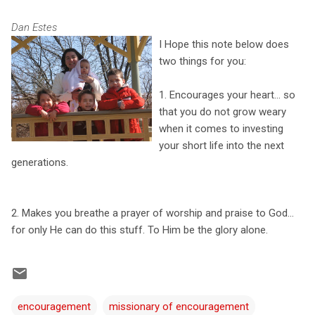
Dan Estes
I Hope this note below does
two things for you:
1. Encourages your heart... so
that you do not grow weary
when it comes to investing
your short life into the next
generations.
2. Makes you breathe a prayer of worship and praise to God...
for only He can do this stuff. To Him be the glory alone.
encouragement
missionary of encouragement