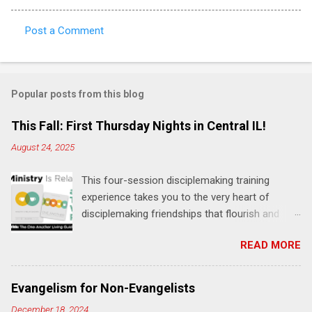
Post a Comment
C
o
m
Popular posts from this blog
m
e
This Fall: First Thursday Nights in Central IL!
n
August 24, 2025
t
This four-session disciplemaking training
s
experience takes you to the very heart of
disciplemaking friendships that flourish and
multiply. It's an exploration of how to live the
READ MORE
"one-another" verses as found in the Bible. This
will NOT be a lecture or a passive workshop.
Expect fun, thought-provoking interactions,
Evangelism for Non-Evangelists
encouragement, and God-directed
December 18, 2024