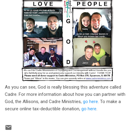
As you can see, God is really blessing this adventure called
Cadre. For more information about how you can partner with
God, the Allisons, and Cadre Ministries,
go here
. To make a
secure online tax-deductible donation,
go here
.