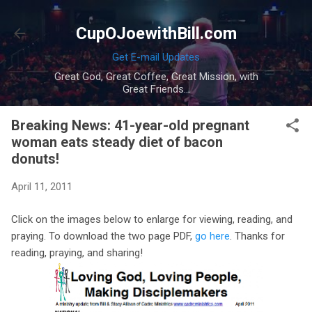
Skip to main content
CupOJoewithBill.com
Get E-mail Updates
Great God, Great Coffee, Great Mission, with
Great Friends...
Breaking News: 41-year-old pregnant
woman eats steady diet of bacon
donuts!
April 11, 2011
Click on the images below to enlarge for viewing, reading, and
praying. To download the two page PDF,
go here
. Thanks for
reading, praying, and sharing!