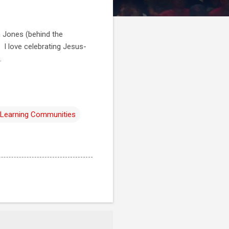
n Jones (behind the
 I love celebrating Jesus-
.
 Learning Communities