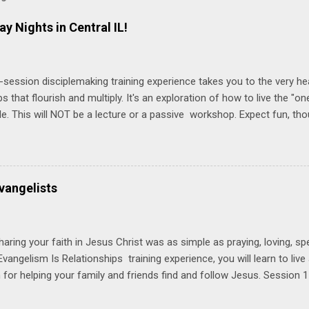
ay Nights in Central IL!
-session disciplemaking training experience takes you to the very he
ps that flourish and multiply. It's an exploration of how to live the "
ble. This will NOT be a lecture or a passive workshop. Expect fun, th
ons, encouragement, and God-directed transformation that you'll be ab
try immediately. Bring your Bible and your friends and family. Each p
d a One Another Living Guide for taking what you learn back to tho
 church. Y ou'll encounter these four sessions: Note: Each session s
vangelists
Session 1 Thursday PM, September 4 th, 2025 @ 6-8:30 PM No Relati
tionships = Know Ministry An out-of-the-box learning experience wil
ionships are the heart of ministr...
haring your faith in Jesus Christ was as simple as praying, loving, sp
vangelism Is Relationships training experience, you will learn to liv
for helping your family and friends find and follow Jesus. Session 
elping your friends find and follow Jesus is not talking to them about 
o Jesus about your friends. Session 2 Love iNVEST. The natural res