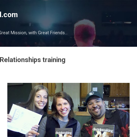
Skip to main content
l.com
reat Mission, with Great Friends...
Relationships training