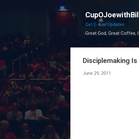
CupOJoewithBil
Get E-mail Updates
Great God, Great Coffee, G
Disciplemaking Is 
June 29, 2011