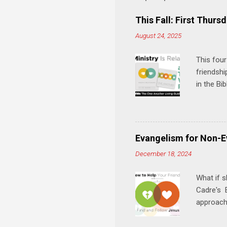
e
This Fall: First Thursd
n
August 24, 2025
t
s
This four
friendshi
in the Bi
interacti
and minis
manual an
play, and
Evangelism for Non-E
meal. * 
December 18, 2024
Know Rela
why relat
What if s
Cadre's E
approach 
step in h
talking t