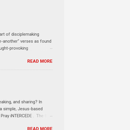
art of disciplemaking
one-another" verses as found
ought-provoking
le to apply to your life
READ MORE
erson receives a training
se where you live, work,
tarts at 6 PM with a FREE
onships = No Ministry;
l get us started and explain
eaking, and sharing? In
e a simple, Jesus-based
1 Pray iNTERCEDE . The first
Jesus. The first step is
READ MORE
ult of connecting with God's