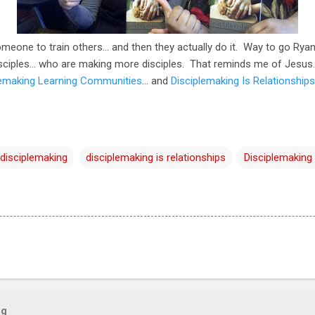
meone to train others... and then they actually do it. Way to go Rya
sciples... who are making more disciples. That reminds me of Jesus.
lemaking Learning Communities
… and
Disciplemaking Is Relationships
disciplemaking
disciplemaking is relationships
Disciplemaking
og