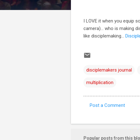
I LOVE it when you equip so
camera)... who is making di
like disciplemaking...
Discip
disciplemakers journal
multiplication
Post a Comment
C
o
m
m
Popular posts from this bl