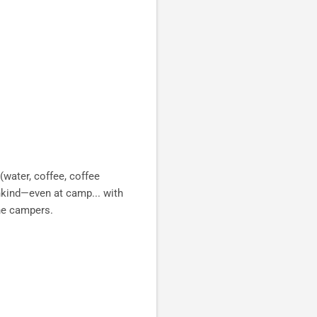
 (water, coffee, coffee
nkind—even at camp... with
he campers.