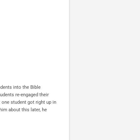
dents into the Bible
udents re-engaged their
 one student got right up in
im about this later, he