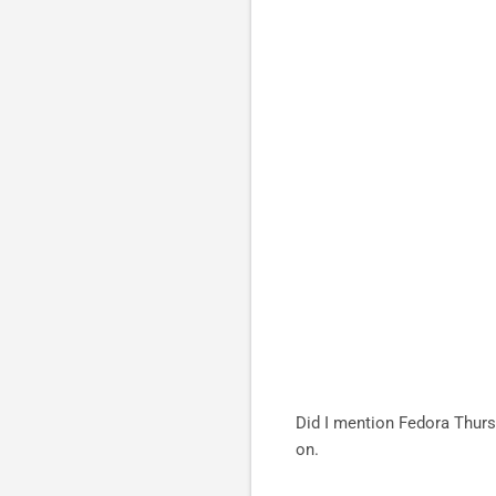
Did I mention Fedora Thurs
on.