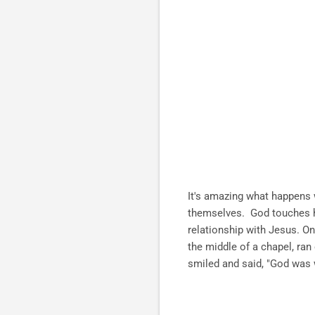
It's amazing what happens w
themselves. God touches he
relationship with Jesus. On
the middle of a chapel, ran
smiled and said, "God was w