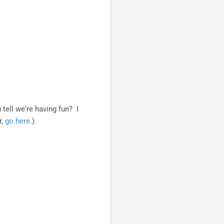
 tell we're having fun? I
r,
go here
.)