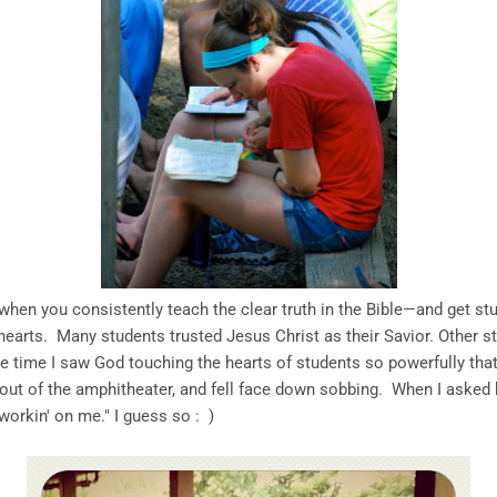
hen you consistently teach the clear truth in the Bible—and get stu
arts. Many students trusted Jesus Christ as their Savior. Other st
e time I saw God touching the hearts of students so powerfully that
 out of the amphitheater, and fell face down sobbing. When I asked h
orkin' on me." I guess so : )