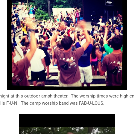
night at this outdoor amphitheater. The worship times were high e
spells F-U-N. The camp worship band was FAB-U-LOUS.