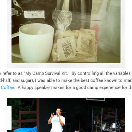
y refer to as "My Camp Survival Kit." By controlling all the variables
nd-half, and sugar), I was able to make the best coffee known to ma
s Coffee
. A happy speaker makes for a good camp experience for t