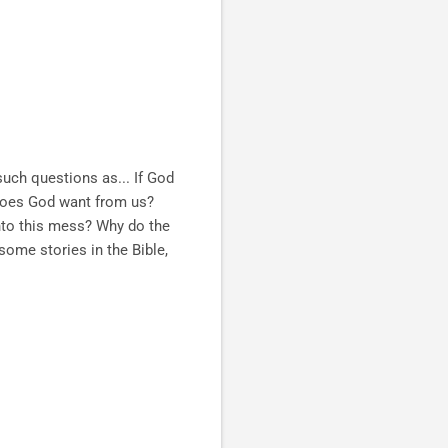
 such questions as...
If God
 does God want from us?
into this mess? Why do the
some stories in the Bible,