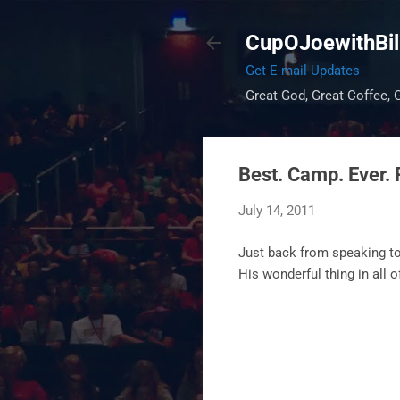
CupOJoewithBil
Get E-mail Updates
Great God, Great Coffee, G
Best. Camp. Ever. 
July 14, 2011
Just back from speaking to
His wonderful thing in all 