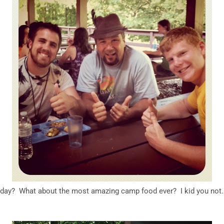
day? What about the most amazing camp food ever? I kid you not. 