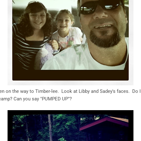
en on the way to Timber-lee. Look at Libby and Sadey's faces. Do I
te camp? Can you say "PUMPED UP"?