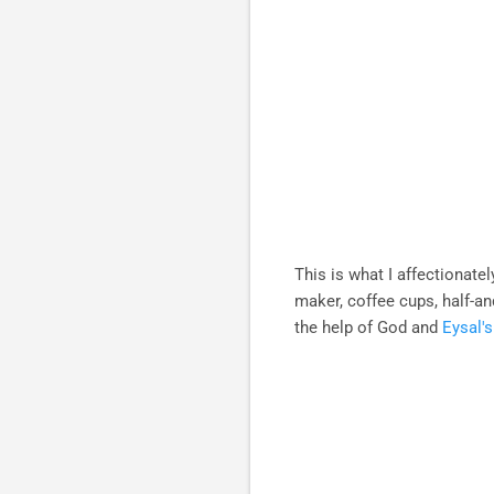
This is what I affectionatel
maker, coffee cups, half-a
the help of God and
Eysal'