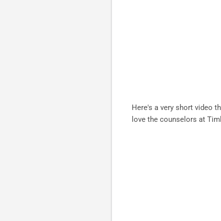
Here's a very short video th
love the counselors at Tim