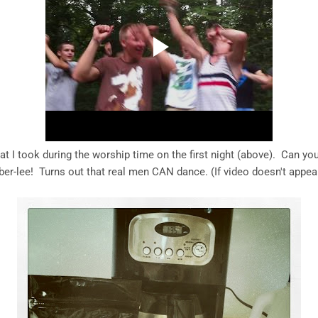
at I took during the worship time on the first night (above). Can you
ber-lee! Turns out that real men CAN dance. (If video doesn't appea