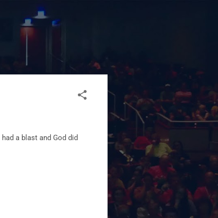
 had a blast and God did