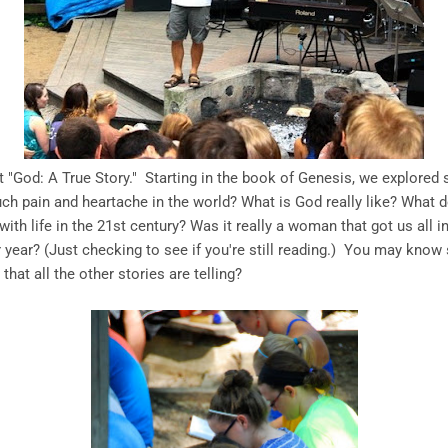
t "God: A True Story." Starting in the book of Genesis, we explored
uch pain and heartache in the world? What is God really like? What
th life in the 21st century? Was it really a woman that got us all 
 year? (Just checking to see if you're still reading.) You may know 
hat all the other stories are telling?