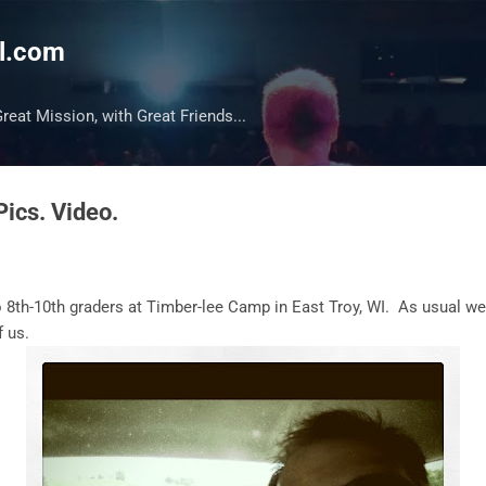
Skip to main content
l.com
reat Mission, with Great Friends...
Pics. Video.
 8th-10th graders at Timber-lee Camp in East Troy, WI. As usual we
of us.