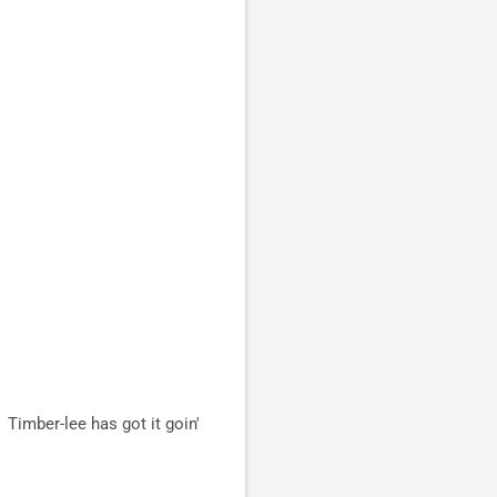
Timber-lee has got it goin'