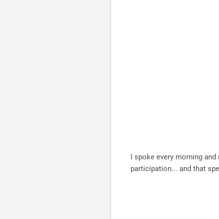
I spoke every morning and 
participation... and that 