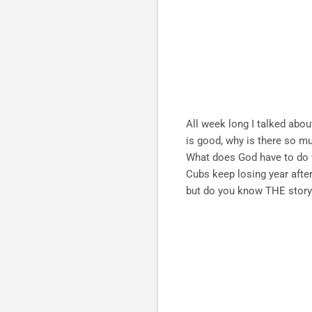
All week long I talked abou
is good, why is there so m
What does God have to do wi
Cubs keep losing year after
but do you know THE story t