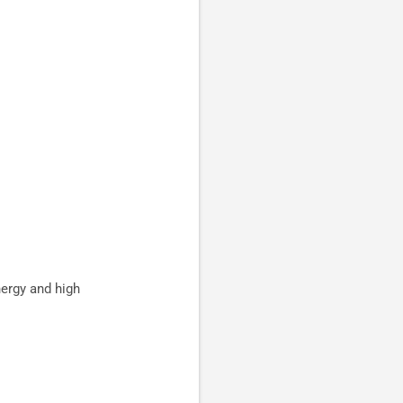
nergy and high