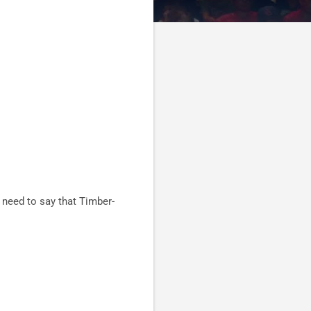
 need to say that Timber-