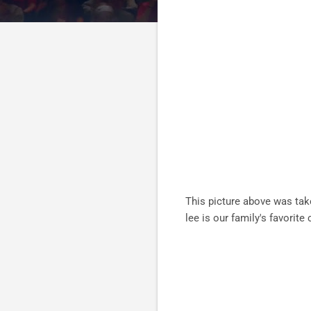
This picture above was tak
lee is our family's favori