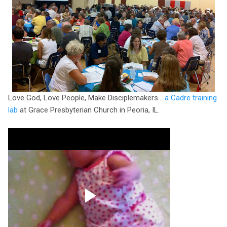
Love God, Love People, Make Disciplemakers...
a Cadre training
lab
at Grace Presbyterian Church in Peoria, IL.