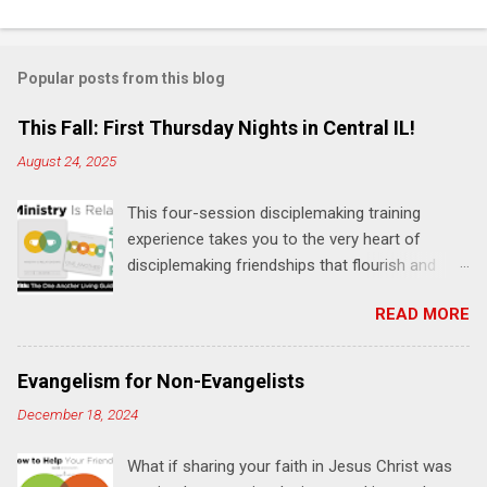
C
o
m
Popular posts from this blog
m
e
This Fall: First Thursday Nights in Central IL!
n
August 24, 2025
t
This four-session disciplemaking training
s
experience takes you to the very heart of
disciplemaking friendships that flourish and
multiply. It's an exploration of how to live the
READ MORE
"one-another" verses as found in the Bible. This
will NOT be a lecture or a passive workshop.
Expect fun, thought-provoking interactions,
Evangelism for Non-Evangelists
encouragement, and God-directed
December 18, 2024
transformation that you'll be able to apply to
your life and ministry immediately. Bring your
What if sharing your faith in Jesus Christ was
Bible and your friends and family. Each person