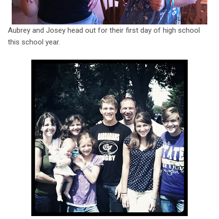
Aubrey and Josey head out for their first day of high school
this school year.