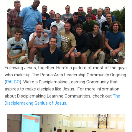
Following Jesus, together. Here's a picture of most of the guys
who make up The Peoria Area Leadership Community Ongoing
(
PALCO
). We're a Disciplemaking Learning Community that
aspires to make disciples like Jesus. For more information
about Disciplemaking Learning Communities, check out
The
Disciplemaking Genius of Jesus
.