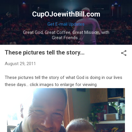
Skip to main content
CupOJoewithBill.com
Get E-mail Updates
Great God, Great Coffee, Great Mission, with
Great Friends...
These pictures tell the story...
August 29, 2011
These pictures tell the story of what God is doing in our lives
these days... click images to enlarge for viewing.