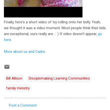
Finally, here's a short video of Ivy rolling onto her belly. Yeah,
we thought it was a video moment. Most people think their kids
are exceptional, ours really are. : ) If video doesn't appear,
go
here
.
More about us and Cadre
.
Bill Allison
Disciplemaking Learning Communities
family ministry
Post a Comment