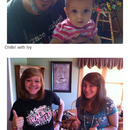
Chillin' with Ivy.