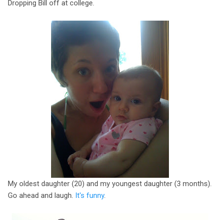
Dropping Bill off at college.
My oldest daughter (20) and my youngest daughter (3 months).
Go ahead and laugh.
It's funny
.