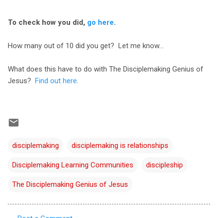
To check how you did,
go here
.
How many out of 10 did you get? Let me know...
What does this have to do with The Disciplemaking Genius of
Jesus?
Find out here
.
disciplemaking
disciplemaking is relationships
Disciplemaking Learning Communities
discipleship
The Disciplemaking Genius of Jesus