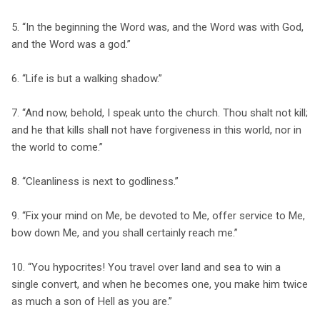
5. “In the beginning the Word was, and the Word was with God,
and the Word was a god.”
6. “Life is but a walking shadow.”
7. “And now, behold, I speak unto the church. Thou shalt not kill;
and he that kills shall not have forgiveness in this world, nor in
the world to come.”
8. “Cleanliness is next to godliness.”
9. “Fix your mind on Me, be devoted to Me, offer service to Me,
bow down Me, and you shall certainly reach me.”
10. “You hypocrites! You travel over land and sea to win a
single convert, and when he becomes one, you make him twice
as much a son of Hell as you are.”