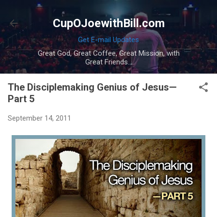
Skip to main content
CupOJoewithBill.com
Get E-mail Updates
Great God, Great Coffee, Great Mission, with
Great Friends...
The Disciplemaking Genius of Jesus—
Part 5
September 14, 2011