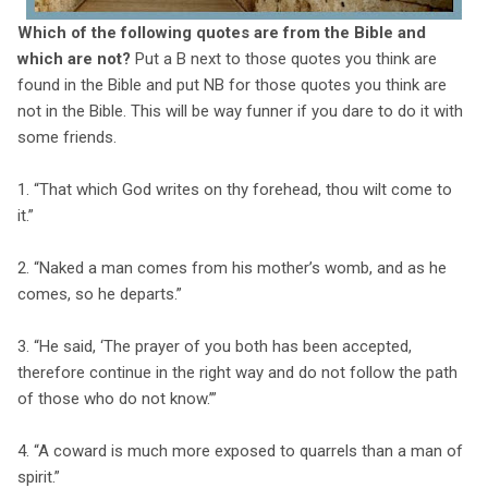
Which of the following quotes are from the Bible and
which are not?
Put a B next to those quotes you think are
found in the Bible and put NB for those quotes you think are
not in the Bible. This will be way funner if you dare to do it with
some friends.
1. “That which God writes on thy forehead, thou wilt come to
it.”
2. “Naked a man comes from his mother’s womb, and as he
comes, so he departs.”
3. “He said, ‘The prayer of you both has been accepted,
therefore continue in the right way and do not follow the path
of those who do not know.’”
4. “A coward is much more exposed to quarrels than a man of
spirit.”