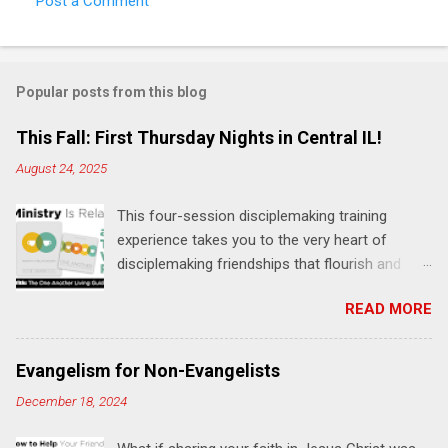
Post a Comment
C
o
m
Popular posts from this blog
m
e
This Fall: First Thursday Nights in Central IL!
n
August 24, 2025
t
This four-session disciplemaking training
s
experience takes you to the very heart of
disciplemaking friendships that flourish and
multiply. It's an exploration of how to live the
READ MORE
"one-another" verses as found in the Bible. This
will NOT be a lecture or a passive workshop.
Expect fun, thought-provoking interactions,
Evangelism for Non-Evangelists
encouragement, and God-directed
December 18, 2024
transformation that you'll be able to apply to
your life and ministry immediately. Bring your