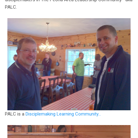
PALC.
PALC is a
Disciplemaking Learning Community...