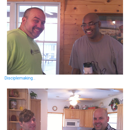
Disciplemaking...