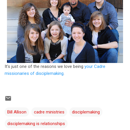
It's just one of the reasons we love being
your Cadre
missionaries of disciplemaking
.
Bill Allison
cadre ministries
disciplemaking
disciplemaking is relationships