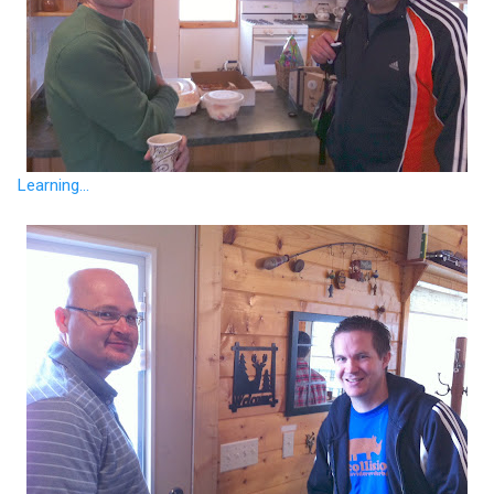
Learning...