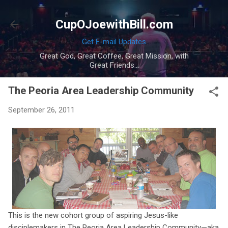
Skip to main content
CupOJoewithBill.com
Get E-mail Updates
Great God, Great Coffee, Great Mission, with
Great Friends...
The Peoria Area Leadership Community
September 26, 2011
This is the new cohort group of aspiring Jesus-like
disciplemakers in The Peoria Area Leadership Community—aka