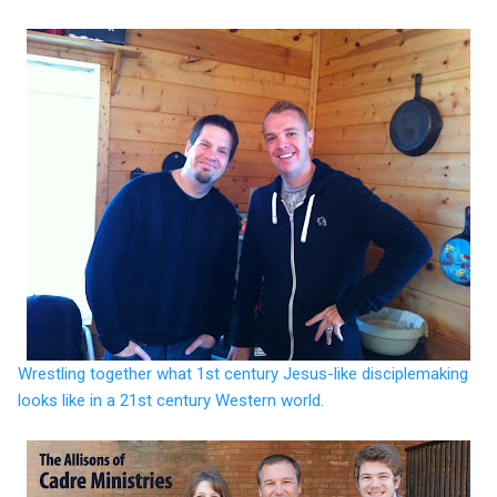
Wrestling together what 1st century Jesus-like disciplemaking
looks like in a 21st century Western world.