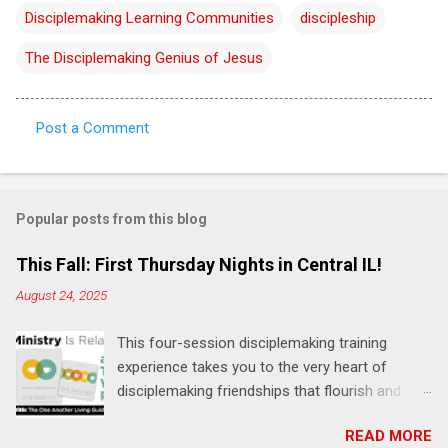
Disciplemaking Learning Communities
discipleship
The Disciplemaking Genius of Jesus
Post a Comment
C
o
m
Popular posts from this blog
m
e
This Fall: First Thursday Nights in Central IL!
n
August 24, 2025
t
This four-session disciplemaking training
s
experience takes you to the very heart of
disciplemaking friendships that flourish and
multiply. It's an exploration of how to live the
READ MORE
"one-another" verses as found in the Bible. This