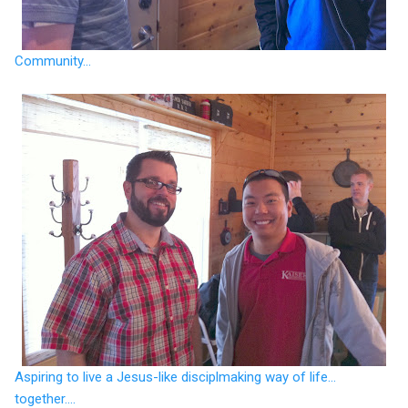
Community...
Aspiring to live a Jesus-like disciplmaking way of life...
together....