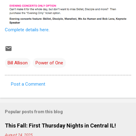
Complete details here
.
Bill Allison
Power of One
Post a Comment
C
o
m
Popular posts from this blog
m
e
This Fall: First Thursday Nights in Central IL!
n
August 24, 2025