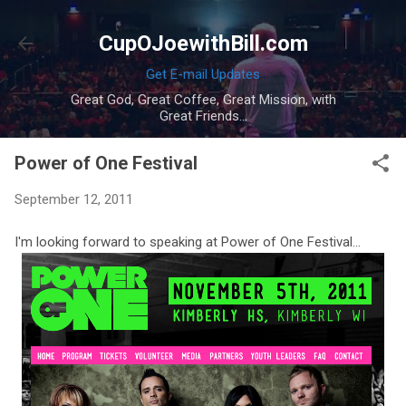
Skip to main content
CupOJoewithBill.com
Get E-mail Updates
Great God, Great Coffee, Great Mission, with
Great Friends...
Power of One Festival
September 12, 2011
I'm looking forward to speaking at Power of One Festival...