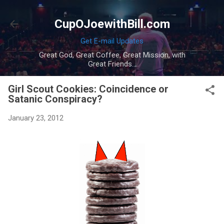
Skip to main content
CupOJoewithBill.com
Get E-mail Updates
Great God, Great Coffee, Great Mission, with
Great Friends...
Girl Scout Cookies: Coincidence or
Satanic Conspiracy?
January 23, 2012