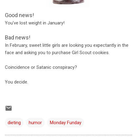
Good news!
You've lost weight in January!
Bad news!
In February, sweet little girls are looking you expectantly in the
face and asking you to purchase Girl Scout cookies.
Coincidence or Satanic conspiracy?
You decide.
dieting
humor
Monday Funday