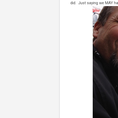
did. Just saying we MAY ha