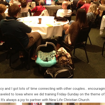
cy and I got lots of time connecting with other couples… encouragin
traveled to Iowa where we did training Friday-Sunday on the theme of 
It's always a joy to partner with New Life Christian Church.