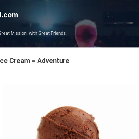
Skip to main content
l.com
reat Mission, with Great Friends...
 Ice Cream = Adventure