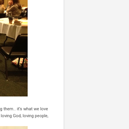
g them… it's what we love
loving God, loving people,