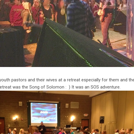
youth pastors and their wives at a retreat especially for them and th
 retreat was the Song of Solomon : ) It was an SOS adventure.