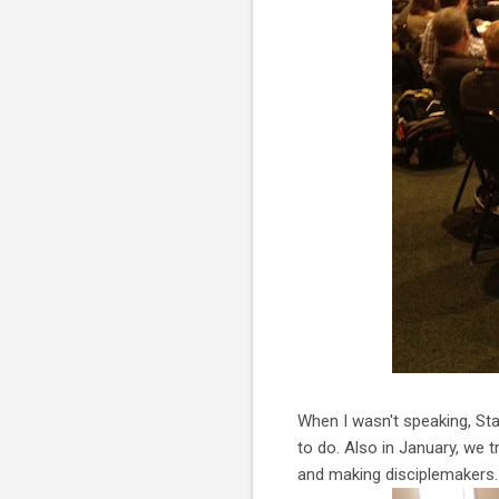
When I wasn't speaking, Sta
to do. Also in January, we 
and making disciplemakers. 