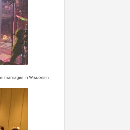
eir marriages in Wisconsin.