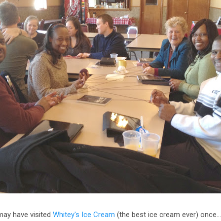
may have visited
Whitey's Ice Cream
(the best ice cream ever) once…