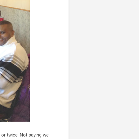
 or twice. Not saying we