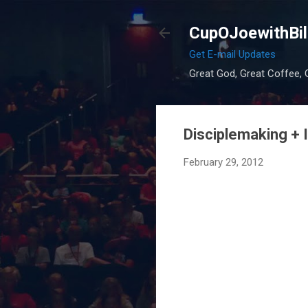
CupOJoewithBil
Get E-mail Updates
Great God, Great Coffee, G
Disciplemaking +
February 29, 2012