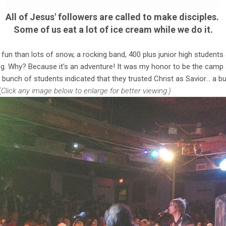
All of Jesus' followers are called to make disciples.
Some of us eat a lot of ice cream while we do it.
fun than lots of snow, a rocking band, 400 plus junior high students 
g. Why? Because it's an adventure! It was my honor to be the camp 
bunch of students indicated that they trusted Christ as Savior… a
(
Click any image below to enlarge for better viewing.)