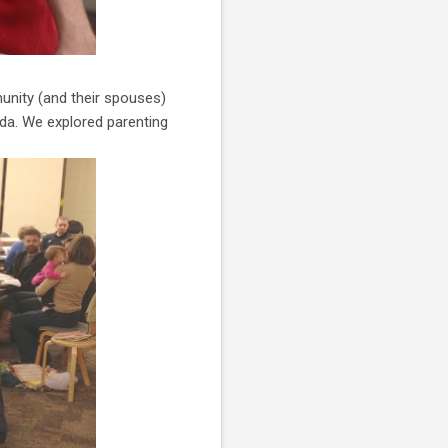
unity (and their spouses)
da. We explored parenting