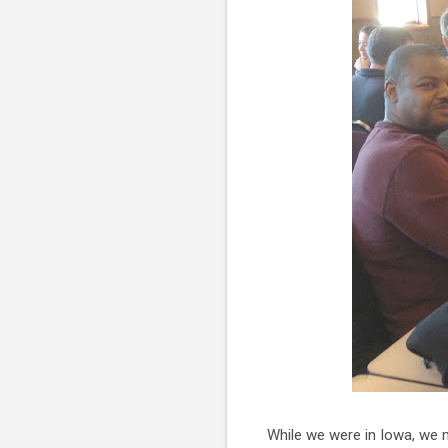
While we were in Iowa, we 