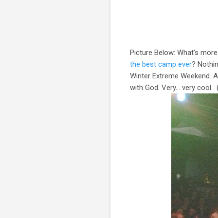
Picture Below: What's more 
the best camp ever
? Nothin
Winter Extreme Weekend. A 
with God. Very… very cool. 