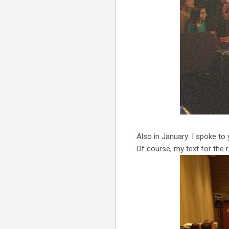
Also in January: I spoke to 
Of course, my text for the