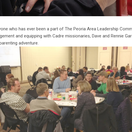
eryone who has ever been a part of The Peoria Area Leadership Comm
agement and equipping with Cadre missionaries, Dave and Rennie Gar
 parenting adventure.