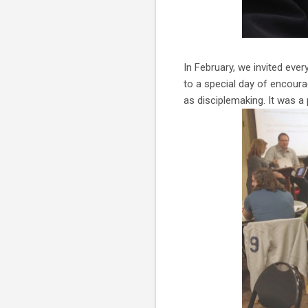
In February, we invited ev
to a special day of encour
as disciplemaking. It was a