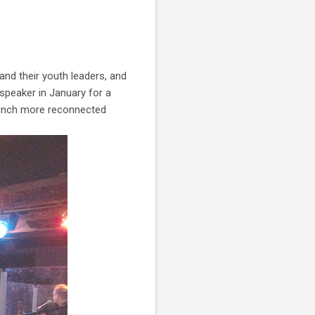
and their youth leaders, and
speaker in January for a
 bunch more reconnected