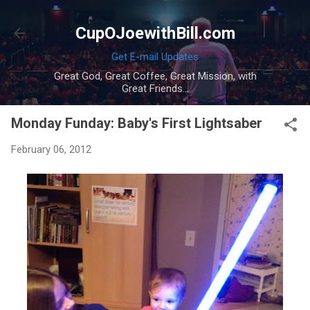
Skip to main content
CupOJoewithBill.com
Get E-mail Updates
Great God, Great Coffee, Great Mission, with
Great Friends...
Monday Funday: Baby's First Lightsaber
February 06, 2012