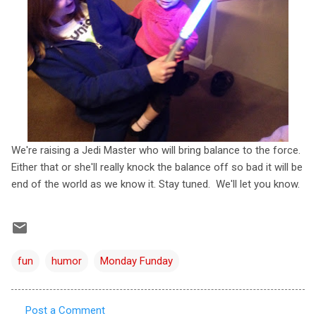
We're raising a Jedi Master who will bring balance to the force.
Either that or she'll really knock the balance off so bad it will be
end of the world as we know it. Stay tuned. We'll let you know.
fun
humor
Monday Funday
Post a Comment