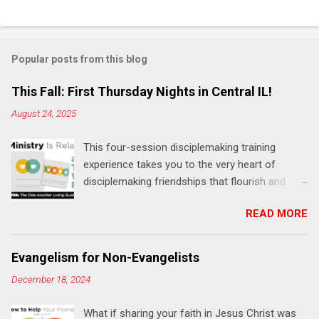
C
o
m
Popular posts from this blog
m
e
This Fall: First Thursday Nights in Central IL!
n
August 24, 2025
t
This four-session disciplemaking training
s
experience takes you to the very heart of
disciplemaking friendships that flourish and
multiply. It's an exploration of how to live the
READ MORE
"one-another" verses as found in the Bible. This
will NOT be a lecture or a passive workshop.
Expect fun, thought-provoking interactions,
Evangelism for Non-Evangelists
encouragement, and God-directed
December 18, 2024
transformation that you'll be able to apply to
your life and ministry immediately. Bring your
What if sharing your faith in Jesus Christ was
Bible and your friends and family. Each person