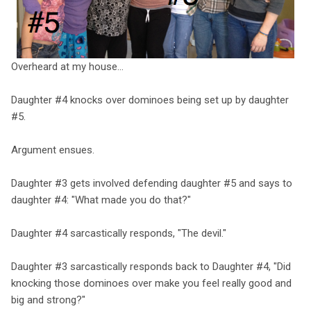
Overheard at my house…
Daughter #4 knocks over dominoes being set up by daughter
#5.
Argument ensues.
Daughter #3 gets involved defending daughter #5 and says to
daughter #4: "What made you do that?"
Daughter #4 sarcastically responds, "The devil."
Daughter #3 sarcastically responds back to Daughter #4, "Did
knocking those dominoes over make you feel really good and
big and strong?"