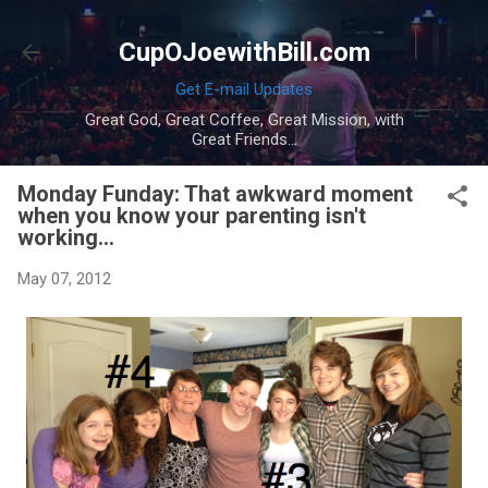
Skip to main content
CupOJoewithBill.com
Get E-mail Updates
Great God, Great Coffee, Great Mission, with
Great Friends...
Monday Funday: That awkward moment
when you know your parenting isn't
working...
May 07, 2012