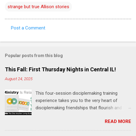
strange but true Allison stories
Post a Comment
C
o
m
Popular posts from this blog
m
e
This Fall: First Thursday Nights in Central IL!
n
August 24, 2025
t
This four-session disciplemaking training
s
experience takes you to the very heart of
disciplemaking friendships that flourish and
multiply. It's an exploration of how to live the
READ MORE
"one-another" verses as found in the Bible. This
will NOT be a lecture or a passive workshop.