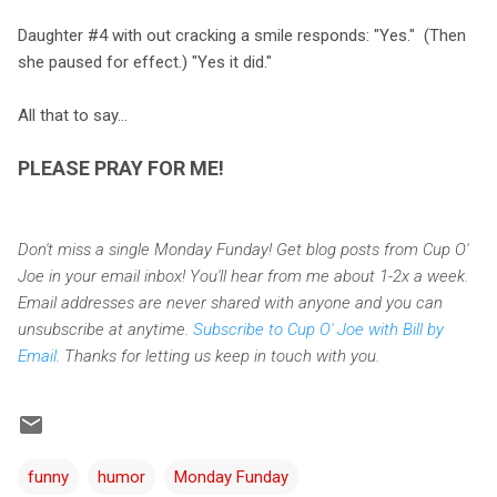
Daughter #4 with out cracking a smile responds: "Yes." (Then
she paused for effect.) "Yes it did."
All that to say...
PLEASE PRAY FOR ME!
Don't miss a single Monday Funday! Get blog posts from Cup O'
Joe in your email inbox! You'll hear from me about 1-2x a week.
Email addresses are never shared with anyone and you can
unsubscribe at anytime.
Subscribe to Cup O' Joe with Bill by
Email
. Thanks for letting us keep in touch with you.
funny
humor
Monday Funday