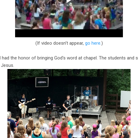
(If video doesn't appear,
go here.
)
 had the honor of bringing God's word at chapel. The students and s
g Jesus.