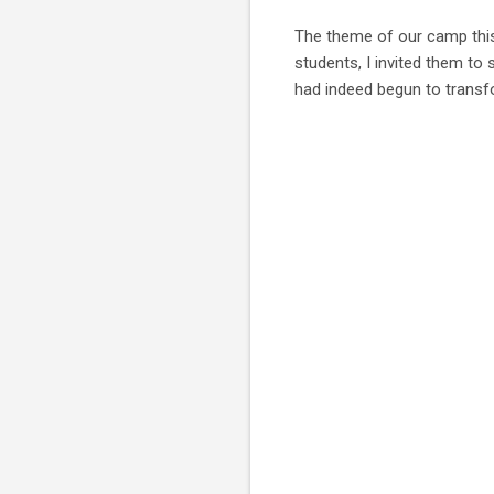
The theme of our camp this
students, I invited them to
had indeed begun to trans