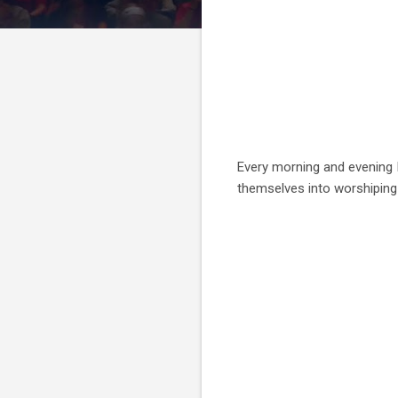
Every morning and evening I
themselves into worshipin