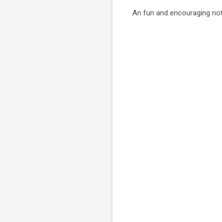
An fun and encouraging not