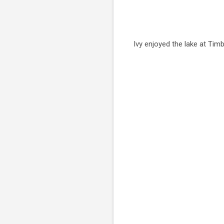
Ivy enjoyed the lake at Timb