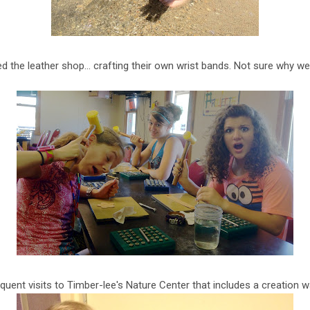
d the leather shop… crafting their own wrist bands. Not sure why we
quent visits to Timber-lee's Nature Center that includes a creation w