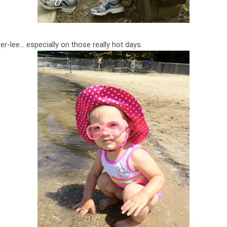
er-lee… especially on those really hot days.