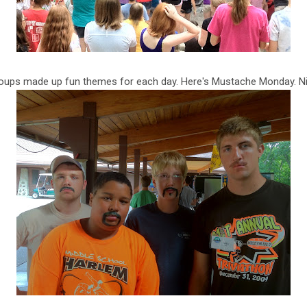
roups made up fun themes for each day. Here's Mustache Monday. Ni