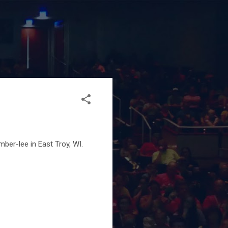
ber-lee in East Troy, WI.