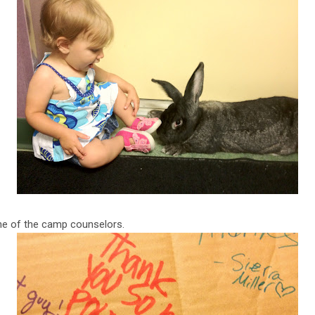
ne of the camp counselors.