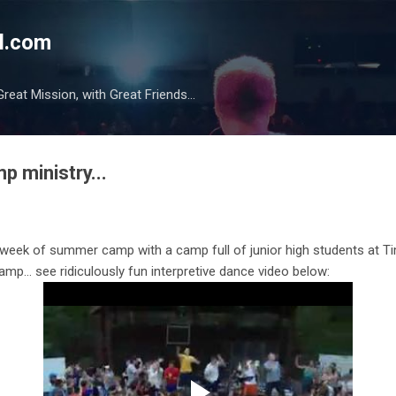
Skip to main content
l.com
reat Mission, with Great Friends...
mp ministry...
week of summer camp with a camp full of junior high students at Tim
amp… see ridiculously fun interpretive dance video below: