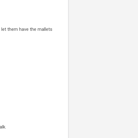
 let them have the mallets
alk.