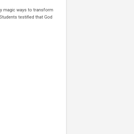
ny magic ways to transform
Students testified that God