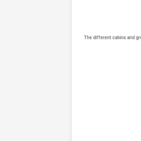
The different cabins and g