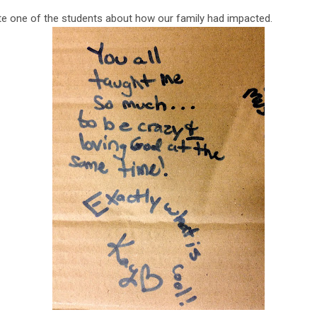
e one of the students about how our family had impacted.