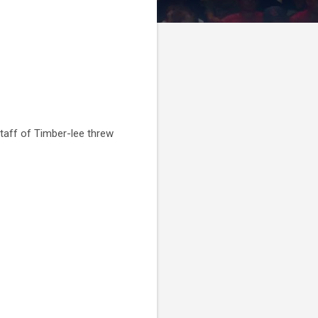
taff of Timber-lee threw