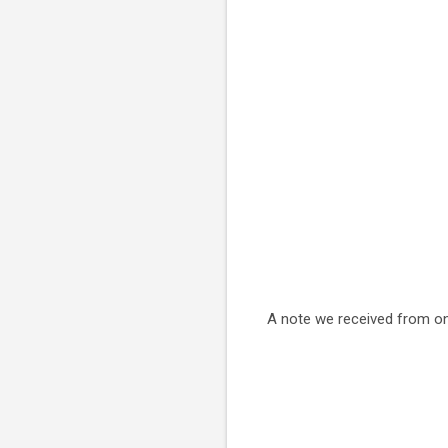
A note we received from o