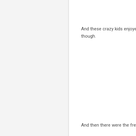
And these crazy kids enjoye
though.
And then there were the fre