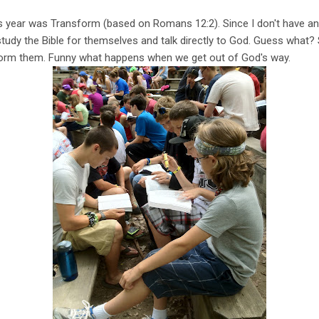
 year was Transform (based on Romans 12:2). Since I don't have a
 study the Bible for themselves and talk directly to God. Guess what? 
form them. Funny what happens when we get out of God's way.