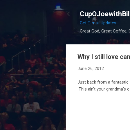
CupOJoewithBil
Get E-mail Updates
Great God, Great Coffee, G
Why I still love ca
June 26, 2012
Just back from a fantastic 
This ain't your grandma's c