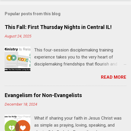
o
m
Popular posts from this blog
m
e
This Fall: First Thursday Nights in Central IL!
n
August 24, 2025
t
This four-session disciplemaking training
s
experience takes you to the very heart of
disciplemaking friendships that flourish and
multiply. It's an exploration of how to live the
READ MORE
"one-another" verses as found in the Bible. This
will NOT be a lecture or a passive workshop.
Expect fun, thought-provoking interactions,
Evangelism for Non-Evangelists
encouragement, and God-directed
December 18, 2024
transformation that you'll be able to apply to
your life and ministry immediately. Bring your
What if sharing your faith in Jesus Christ was
Bible and your friends and family. Each person
as simple as praying, loving, speaking, and
receives a training manual and a One Another