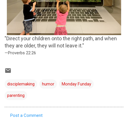
"Direct your children onto the right path, and when
they are older, they will not leave it."
—Proverbs 22:26
disciplemaking
humor
Monday Funday
parenting
Post a Comment
C