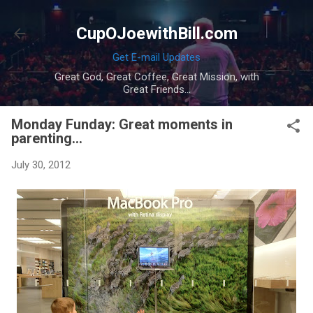
Skip to main content
CupOJoewithBill.com
Get E-mail Updates
Great God, Great Coffee, Great Mission, with
Great Friends...
Monday Funday: Great moments in
parenting...
July 30, 2012