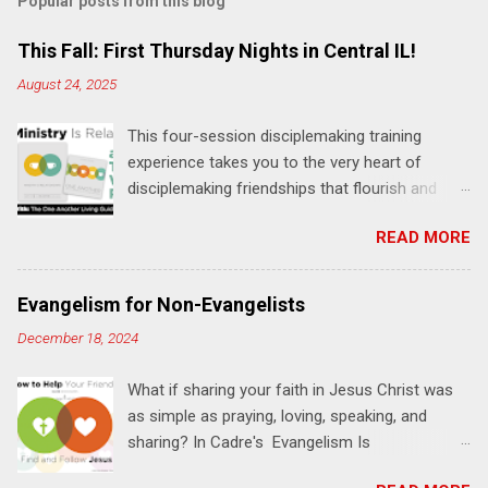
Popular posts from this blog
m
e
This Fall: First Thursday Nights in Central IL!
n
August 24, 2025
t
This four-session disciplemaking training
s
experience takes you to the very heart of
disciplemaking friendships that flourish and
multiply. It's an exploration of how to live the
READ MORE
"one-another" verses as found in the Bible. This
will NOT be a lecture or a passive workshop.
Expect fun, thought-provoking interactions,
Evangelism for Non-Evangelists
encouragement, and God-directed
December 18, 2024
transformation that you'll be able to apply to
your life and ministry immediately. Bring your
What if sharing your faith in Jesus Christ was
Bible and your friends and family. Each person
as simple as praying, loving, speaking, and
receives a training manual and a One Another
sharing? In Cadre's Evangelism Is
Living Guide for taking what you learn back to
Relationships training experience, you will learn
those where you live, work, play, and church. Y