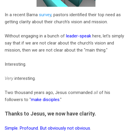
In a recent Barna
survey
, pastors identified their top need as
getting clarity about their church's vision and mission.
Without engaging in a bunch of
leader-speak
here, let's simply
say that if we are not clear about the church's vision and
mission, then we are not clear about the "main thing."
Interesting.
Very
interesting.
Two thousand years ago, Jesus commanded
all
of his
followers to "
make disciples
."
Thanks to Jesus, we now have clarity.
Simple. Profound. But obviously not obvious
.