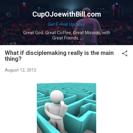
Skip to main content
CupOJoewithBill.com
Get E-mail Updates
Great God, Great Coffee, Great Mission, with
Great Friends...
What if disciplemaking really is the main
thing?
August 12, 2012