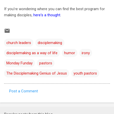
If you're wondering where you can find the best program for
making disciples,
here's a thought
.
church leaders
disciplemaking
disciplemaking as a way of life
humor
irony
Monday Funday
pastors
The Disciplemaking Genius of Jesus
youth pastors
Post a Comment
C
o
m