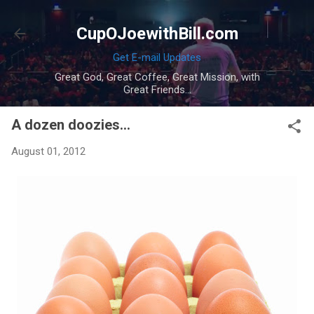
Skip to main content
CupOJoewithBill.com
Get E-mail Updates
Great God, Great Coffee, Great Mission, with
Great Friends...
A dozen doozies...
August 01, 2012