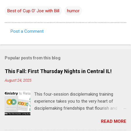
Best of Cup O' Joe with Bill
humor
Post a Comment
C
o
m
Popular posts from this blog
m
e
This Fall: First Thursday Nights in Central IL!
n
August 24, 2025
t
This four-session disciplemaking training
s
experience takes you to the very heart of
disciplemaking friendships that flourish and
multiply. It's an exploration of how to live the
READ MORE
"one-another" verses as found in the Bible. This
will NOT be a lecture or a passive workshop.