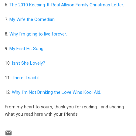
6.
The 2010 Keeping-It-Real Allison Family Christmas Letter.
7.
My Wife the Comedian.
8.
Why I'm going to live forever.
9.
My First Hit Song.
10.
Isn't She Lovely?
11.
There. I said it.
12.
Why I'm Not Drinking the Love Wins Kool Aid.
From my heart to yours, thank you for reading... and sharing
what you read here with your friends.