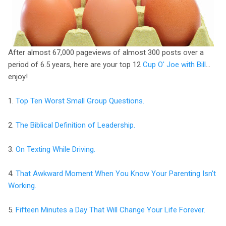
After almost 67,000 pageviews of almost 300 posts over a
period of 6.5 years, here are your top 12
Cup O' Joe with Bill
…
enjoy!
1.
Top Ten Worst Small Group Questions.
2.
The Biblical Definition of Leadership.
3.
On Texting While Driving.
4.
That Awkward Moment When You Know Your Parenting Isn't
Working.
5.
Fifteen Minutes a Day That Will Change Your Life Forever.