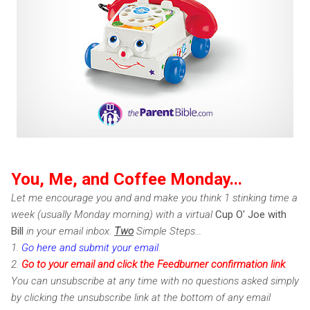
You, Me, and Coffee Monday...
Let me encourage you and and make you think 1 stinking time a
week (usually Monday morning) with a virtual
Cup O' Joe with
Bill
in your email inbox.
Two
Simple Steps...
1.
Go here and submit your email
.
2.
Go to your email and click the Feedburner confirmation link
.
You can unsubscribe at any time with no questions asked simply
by clicking the unsubscribe link at the bottom of any email