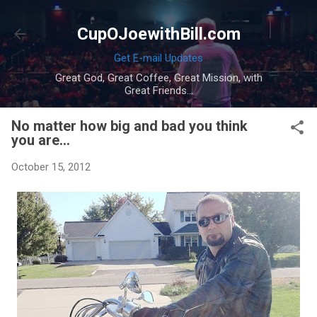
Skip to main content
CupOJoewithBill.com
Get E-mail Updates
Great God, Great Coffee, Great Mission, with
Great Friends...
No matter how big and bad you think
you are...
October 15, 2012