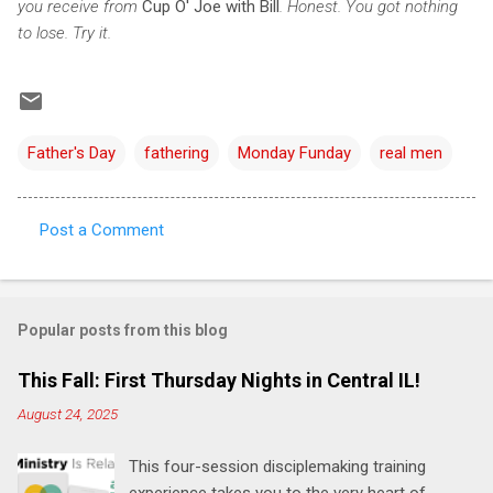
you receive from
Cup O' Joe with Bill
. Honest. You got nothing
to lose. Try it.
Father's Day
fathering
Monday Funday
real men
Post a Comment
C
o
m
Popular posts from this blog
m
e
This Fall: First Thursday Nights in Central IL!
n
August 24, 2025
t
This four-session disciplemaking training
s
experience takes you to the very heart of