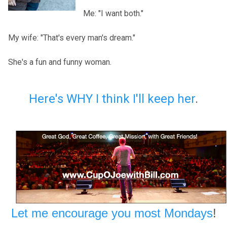
Me: "I want both."
My wife: "That's every man's dream."
She's a fun and funny woman.
Here's WHY I think I'll keep her
.
Let me encourage you most Mondays
!