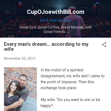
Skip to main content
CupOJoewithBill.com
Get E-mail Updates
Great God, Great Coffee, Great Mission, with
Great Friends...
Every man's dream... according to my
wife
November 05, 2012
In the midst of a spirited
disagreement, my wife and I came to
the point of impasse. Then this
exchange took place:
My wife: "Do you want to win or be
happy?