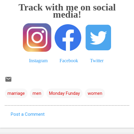
Track with me on social
media!
Instagram
Facebook
Twitter
marriage
men
Monday Funday
women
Post a Comment
C
o