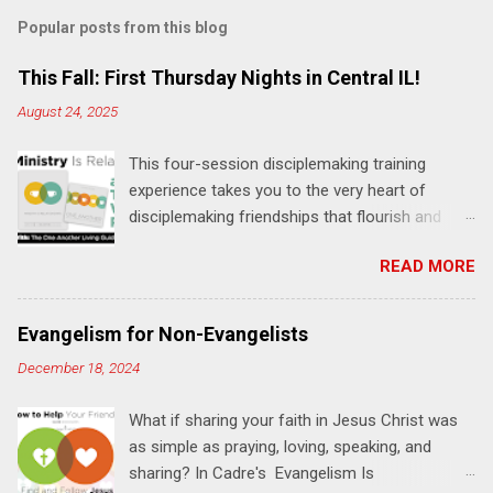
m
Popular posts from this blog
m
e
This Fall: First Thursday Nights in Central IL!
n
August 24, 2025
t
This four-session disciplemaking training
s
experience takes you to the very heart of
disciplemaking friendships that flourish and
multiply. It's an exploration of how to live the
READ MORE
"one-another" verses as found in the Bible. This
will NOT be a lecture or a passive workshop.
Expect fun, thought-provoking interactions,
Evangelism for Non-Evangelists
encouragement, and God-directed
December 18, 2024
transformation that you'll be able to apply to
your life and ministry immediately. Bring your
What if sharing your faith in Jesus Christ was
Bible and your friends and family. Each person
as simple as praying, loving, speaking, and
receives a training manual and a One Another
sharing? In Cadre's Evangelism Is
Living Guide for taking what you learn back to