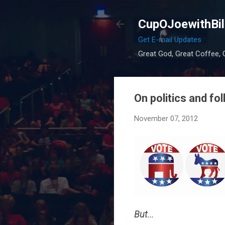
CupOJoewithBil
Get E-mail Updates
Great God, Great Coffee, G
On politics and fo
November 07, 2012
But...