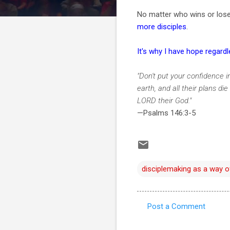
No matter who wins or loses 
more disciples
.
It's why I have hope regard
"Don't put your confidence i
earth, and all their plans di
LORD their God."
—Psalms 146:3-5
disciplemaking as a way of
Post a Comment
C