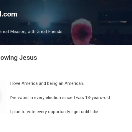
Skip to main content
l.com
reat Mission, with Great Friends...
llowing Jesus
I love America and being an American.
I've voted in every election since I was 18-years-old.
I plan to vote every opportunity I get until I die.