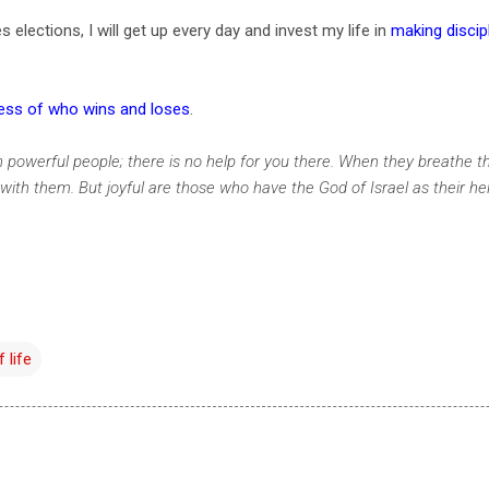
elections, I will get up every day and invest my life in
making discip
less of who wins and loses
.
n powerful people; there is no help for you there. When they breathe the
e with them. But joyful are those who have the God of Israel as their he
 life