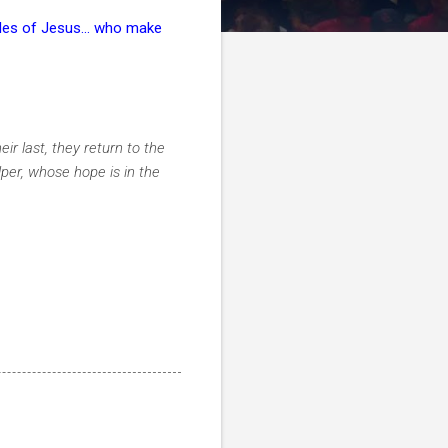
les of Jesus... who make
ir last, they return to the
lper, whose hope is in the