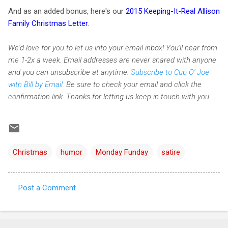
And as an added bonus, here's our
2015 Keeping-It-Real Allison
Family Christmas Letter
.
We'd love for you to let us into your email inbox! You'll hear from
me 1-2x a week. Email addresses are never shared with anyone
and you can unsubscribe at anytime.
Subscribe to Cup O' Joe
with Bill by Email
. Be sure to check your email and click the
confirmation link. Thanks for letting us keep in touch with you.
Christmas
humor
Monday Funday
satire
Post a Comment
C
o
m