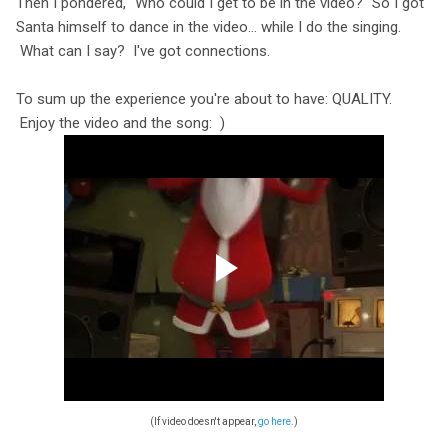
Then I pondered, "Who could I get to be in the video?" So I got
Santa himself to dance in the video… while I do the singing.
What can I say? I've got connections.
To sum up the experience you're about to have: QUALITY.
Enjoy the video and the song: )
(If video doesn't appear,
go here
.)