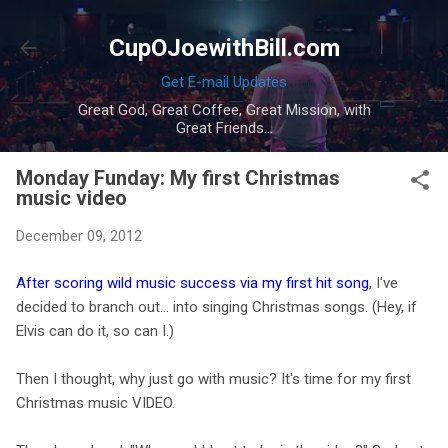
Skip to main content
CupOJoewithBill.com
Get E-mail Updates
Great God, Great Coffee, Great Mission, with
Great Friends...
Monday Funday: My first Christmas
music video
December 09, 2012
After scoring wild music success via my first hit song
, I've
decided to branch out… into singing Christmas songs. (Hey, if
Elvis can do it, so can I.)
Then I thought, why just go with music? It's time for my first
Christmas music VIDEO.