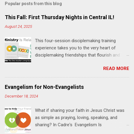
Popular posts from this blog
m
e
This Fall: First Thursday Nights in Central IL!
n
August 24, 2025
t
This four-session disciplemaking training
s
experience takes you to the very heart of
disciplemaking friendships that flourish and
multiply. It's an exploration of how to live the
READ MORE
"one-another" verses as found in the Bible. This
will NOT be a lecture or a passive workshop.
Expect fun, thought-provoking interactions,
Evangelism for Non-Evangelists
encouragement, and God-directed
December 18, 2024
transformation that you'll be able to apply to
your life and ministry immediately. Bring your
What if sharing your faith in Jesus Christ was
Bible and your friends and family. Each person
as simple as praying, loving, speaking, and
receives a training manual and a One Another
sharing? In Cadre's Evangelism Is
Living Guide for taking what you learn back to
Relationships training experience, you will learn
those where you live, work, play, and church. Y