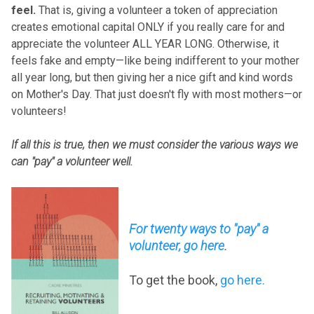
feel.
That is, giving a volunteer a token of appreciation
creates emotional capital ONLY if you really care for and
appreciate the volunteer ALL YEAR LONG. Otherwise, it
feels fake and empty—like being indifferent to your mother
all year long, but then giving her a nice gift and kind words
on Mother's Day. That just doesn't fly with most mothers—or
volunteers!
If all this is true, then we must consider the various ways we
can "pay" a volunteer well.
For twenty ways to "pay" a
volunteer, go here
.
To get the book,
go here
.