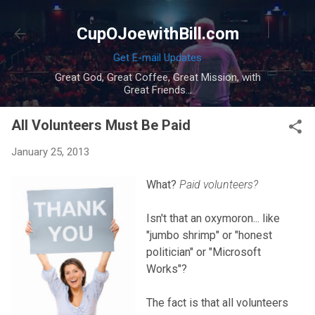
Skip to main content
CupOJoewithBill.com
Get E-mail Updates
Great God, Great Coffee, Great Mission, with
Great Friends...
All Volunteers Must Be Paid
January 25, 2013
What?
Paid volunteers?
Isn't that an oxymoron... like
"jumbo shrimp" or "honest
politician" or "Microsoft
Works"?
The fact is that all volunteers