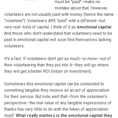
must be "paid"—make no
mistake about that. However,
volunteers are not usually paid with money (hence the name
"volunteer"). Volunteers ARE "paid" with a different—but
very real—kind of capital. I think of it as
emotional capital
.
And those who don't understand that volunteers need to be
paid in emotional capital will soon find themselves lacking
volunteers.
It's a fact: If volunteers don't get as much—or more—out of
their volunteering than they put into it—they will go where
they will get a better ROI (return on investment).
Sometimes this emotional capital can be connected to
something tangible they receive as an act of appreciation
for their service. But note well that—from the volunteer's
perspective—the real value of any tangible expressions of
thanks has very little to do with the token of appreciation
itself.
What really matters is the emotional capital they