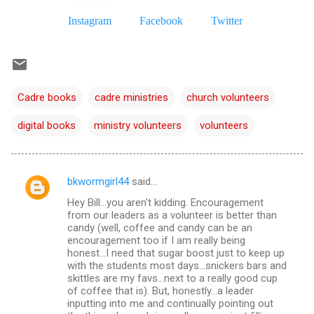
Instagram
Facebook
Twitter
Cadre books
cadre ministries
church volunteers
digital books
ministry volunteers
volunteers
bkwormgirl44
said…
C
Hey Bill...you aren't kidding. Encouragement
o
from our leaders as a volunteer is better than
m
candy (well, coffee and candy can be an
encouragement too if I am really being
m
honest...I need that sugar boost just to keep up
with the students most days...snickers bars and
e
skittles are my favs...next to a really good cup
n
of coffee that is). But, honestly...a leader
inputting into me and continually pointing out
t