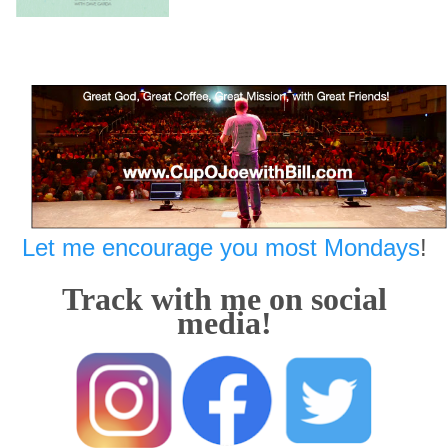
Let me encourage you most Mondays
!
Track with me on social
media!