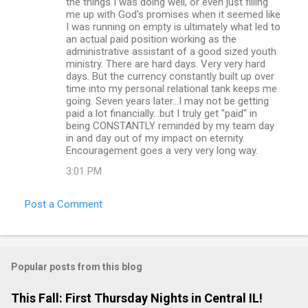
the things I was doing well, or even just filling
s
me up with God's promises when it seemed like
I was running on empty is ultimately what led to
an actual paid position working as the
administrative assistant of a good sized youth
ministry. There are hard days. Very very hard
days. But the currency constantly built up over
time into my personal relational tank keeps me
going. Seven years later...I may not be getting
paid a lot financially...but I truly get "paid" in
being CONSTANTLY reminded by my team day
in and day out of my impact on eternity.
Encouragement goes a very very long way.
3:01 PM
Post a Comment
Popular posts from this blog
This Fall: First Thursday Nights in Central IL!