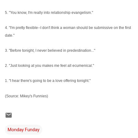
5. "You know, I'm really into relationship evangelism."
4. "I'm pretty flexible--I don't think a woman should be submissive on the first
date."
3. "Before tonight, I never believed in predestination..."
2. "Just looking at you makes me feel all ecumenical."
1. "I hear there's going to be a love offering tonight."
(Source: Mikey's Funnies)
Monday Funday