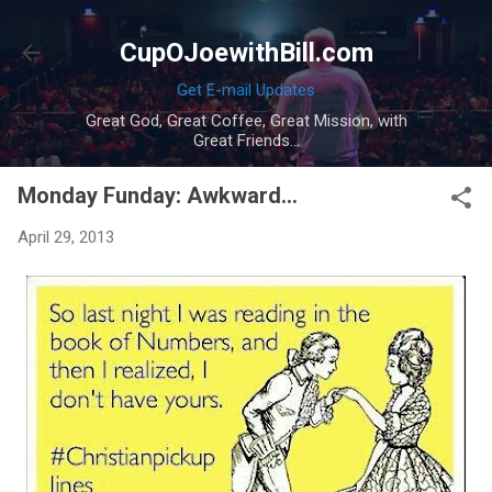
Skip to main content
CupOJoewithBill.com
Get E-mail Updates
Great God, Great Coffee, Great Mission, with
Great Friends...
Monday Funday: Awkward...
April 29, 2013