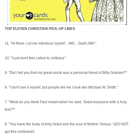
TOP ELEVEN CHRISTIAN PICK-UP LINES
11. "Hi there. Let me introduce myself... Will... God's Will."
10. "I just don't feel called to celibacy."
9. "Did I tell you that my great-uncle was a personal friend of Billy Graham?"
8. "I don't see it myself, but people tell me I look like Michael W. Smith."
7. "What do you think Paul meant when he said, 'Greet everyone with a holy
kiss'?"
6. "You have the body of Amy Grant and the soul of Mother Teresa." (DO NOT
get this confused!)