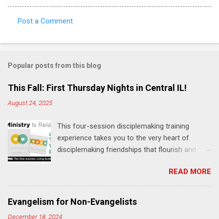
Post a Comment
C
o
m
Popular posts from this blog
m
e
This Fall: First Thursday Nights in Central IL!
n
August 24, 2025
t
This four-session disciplemaking training
s
experience takes you to the very heart of
disciplemaking friendships that flourish and
multiply. It's an exploration of how to live the
READ MORE
"one-another" verses as found in the Bible. This
will NOT be a lecture or a passive workshop.
Expect fun, thought-provoking interactions,
Evangelism for Non-Evangelists
encouragement, and God-directed
December 18, 2024