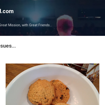
Skip to main content
l.com
reat Mission, with Great Friends...
ssues...