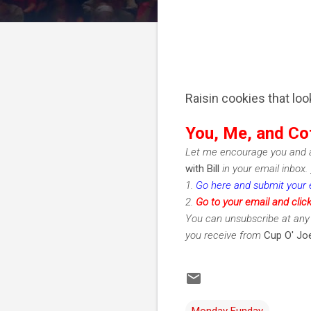
Raisin cookies that loo
You, Me, and Co
Let me encourage you and a
with Bill
in your email inbox.
1.
Go here and submit your 
2.
Go to your email and clic
You can unsubscribe at any 
you receive from
Cup O' Joe
Monday Funday