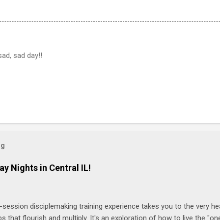
sad, sad day!!
og
ay Nights in Central IL!
-session disciplemaking training experience takes you to the very he
ps that flourish and multiply. It's an exploration of how to live the "