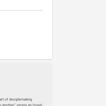
art of disciplemaking
one-another" verses as found