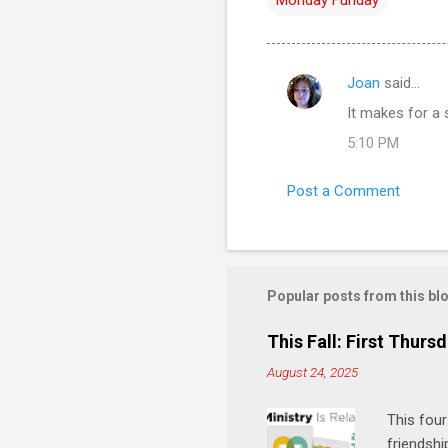
Joan
said…
C
It makes for a 
o
5:10 PM
m
m
Post a Comment
e
n
t
s
Popular posts from this bl
This Fall: First Thursd
August 24, 2025
This four
friendshi