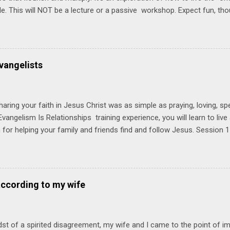
ble. This will NOT be a lecture or a passive workshop. Expect fun, th
ons, encouragement, and God-directed transformation that you'll be ab
try immediately. Bring your Bible and your friends and family. Each p
d a One Another Living Guide for taking what you learn back to tho
 church. Y ou'll encounter these four sessions: Note: Each session s
vangelists
Session 1 Thursday PM, September 4 th, 2025 @ 6-8:30 PM No Relati
tionships = Know Ministry An out-of-the-box learning experience wil
ionships are the heart of ministr...
haring your faith in Jesus Christ was as simple as praying, loving, sp
vangelism Is Relationships training experience, you will learn to liv
for helping your family and friends find and follow Jesus. Session 
elping your friends find and follow Jesus is not talking to them about 
o Jesus about your friends. Session 2 Love iNVEST. The natural res
a desire to love people with God's love. We will explore how Jesus in
elational sphere of influence—and how we can follow His example. 
according to my wife
lore how Jesus brought God's truth and grace to people in His relati
ing our cues from Jesus, we'll explore how to bring God's truth and g
dst of a spirited disagreement, my wife and I came to the point of 