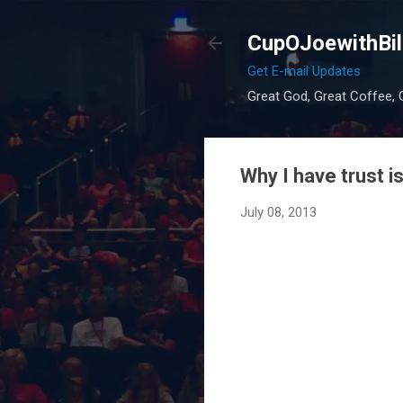
CupOJoewithBil
Get E-mail Updates
Great God, Great Coffee, G
Why I have trust i
July 08, 2013