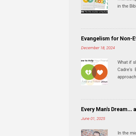
in the Bi
interacti
and minis
manual an
play, and
Evangelism for Non-E
meal. * 
December 18, 2024
Know Rela
why relat
What if s
Cadre's E
approach 
step in h
talking t
heart is 
in his r
Every Man's Dream... 
We'll exp
June 01, 2025
Then, tak
In the mi