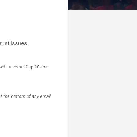
rust issues.
ith a virtual
Cup O' Joe
at the bottom of any email