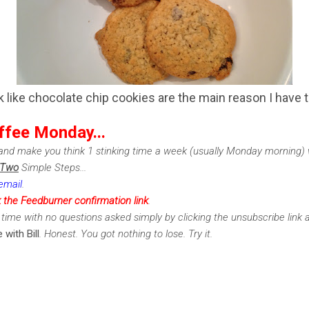
k like chocolate chip cookies are the main reason I have t
ffee Monday...
nd make you think 1 stinking time a week (usually Monday morning) w
Two
Simple Steps...
email
.
k the Feedburner confirmation link
.
time with no questions asked simply by clicking the unsubscribe link 
 with Bill
. Honest. You got nothing to lose. Try it.