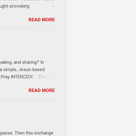
ought-provoking
le to apply to your life
READ MORE
erson receives a training
se where you live, work,
tarts at 6 PM with a FREE
onships = No Ministry;
l get us started and explain
eaking, and sharing? In
e a simple, Jesus-based
1 Pray iNTERCEDE . The first
Jesus. The first step is
READ MORE
ult of connecting with God's
tentionally befriended those
Session 3 Speak iNTERSECT.
onal sphere of influence.
race to those in our rela...
impasse. Then this exchange