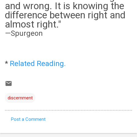
and wrong. It is knowing the
difference between right and
almost right."
—Spurgeon
*
Related Reading.
discernment
Post a Comment
C
o