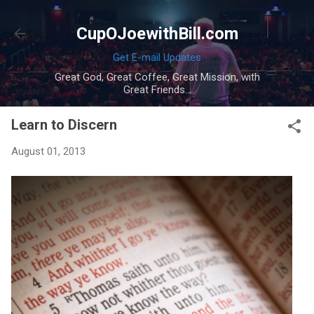
Skip to main content
CupOJoewithBill.com
Get E-mail Updates
Great God, Great Coffee, Great Mission, with
Great Friends...
Learn to Discern
August 01, 2013