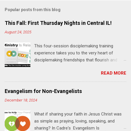
m
Popular posts from this blog
m
e
This Fall: First Thursday Nights in Central IL!
n
August 24, 2025
t
This four-session disciplemaking training
s
experience takes you to the very heart of
disciplemaking friendships that flourish and
multiply. It's an exploration of how to live the
READ MORE
"one-another" verses as found in the Bible. This
will NOT be a lecture or a passive workshop.
Expect fun, thought-provoking interactions,
Evangelism for Non-Evangelists
encouragement, and God-directed
December 18, 2024
transformation that you'll be able to apply to
your life and ministry immediately. Bring your
What if sharing your faith in Jesus Christ was
Bible and your friends and family. Each person
as simple as praying, loving, speaking, and
receives a training manual and a One Another
sharing? In Cadre's Evangelism Is
Living Guide for taking what you learn back to