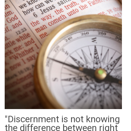
"Discernment is not knowing
the difference between right