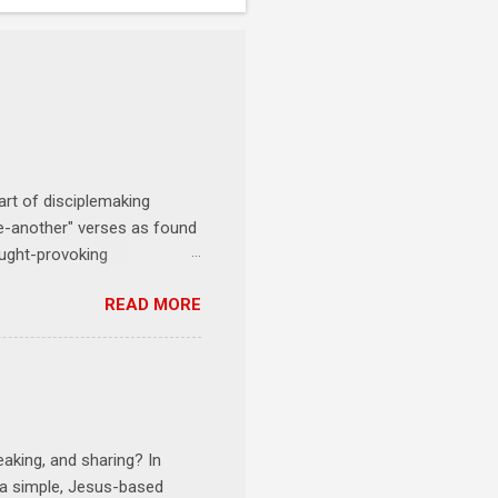
art of disciplemaking
one-another" verses as found
ought-provoking
le to apply to your life
READ MORE
erson receives a training
se where you live, work,
tarts at 6 PM with a FREE
onships = No Ministry;
l get us started and explain
eaking, and sharing? In
e a simple, Jesus-based