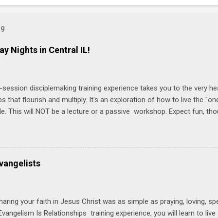
og
ay Nights in Central IL!
-session disciplemaking training experience takes you to the very he
ps that flourish and multiply. It's an exploration of how to live the "
ble. This will NOT be a lecture or a passive workshop. Expect fun, th
ons, encouragement, and God-directed transformation that you'll be ab
try immediately. Bring your Bible and your friends and family. Each p
d a One Another Living Guide for taking what you learn back to tho
 church. Y ou'll encounter these four sessions: Note: Each session s
vangelists
Session 1 Thursday PM, September 4 th, 2025 @ 6-8:30 PM No Relati
tionships = Know Ministry An out-of-the-box learning experience wil
ionships are the heart of ministr...
haring your faith in Jesus Christ was as simple as praying, loving, sp
vangelism Is Relationships training experience, you will learn to liv