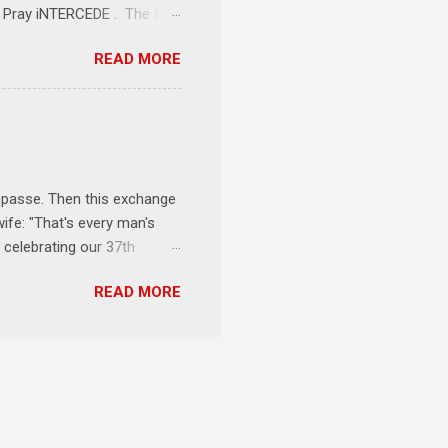
1 Pray iNTERCEDE . The first
Jesus. The first step is
READ MORE
ult of connecting with God's
tentionally befriended those
Session 3 Speak iNTERSECT.
onal sphere of influence.
race to those in our rela...
impasse. Then this exchange
ife: "That's every man's
 celebrating our 37th
& Let the Party Begin !
READ MORE