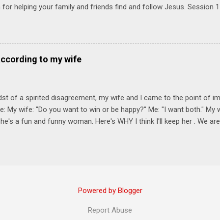
for helping your family and friends find and follow Jesus. Session 
elping your friends find and follow Jesus is not talking to them about 
o Jesus about your friends. Session 2 Love iNVEST. The natural res
a desire to love people with God's love. We will explore how Jesus in
elational sphere of influence—and how we can follow His example. 
according to my wife
lore how Jesus brought God's truth and grace to people in His relati
ing our cues from Jesus, we'll explore how to bring God's truth and g
dst of a spirited disagreement, my wife and I came to the point of 
e: My wife: "Do you want to win or be happy?" Me: "I want both." My w
he's a fun and funny woman. Here's WHY I think I'll keep her . We are
nniversary on June 11th, 2025. To God be the glory. Subscribe Here 
Connect! Instagram Facebook Twitter
Powered by Blogger
Report Abuse