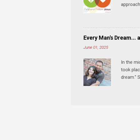
approach 
step in h
talking t
heart is 
in his r
Every Man's Dream... 
We'll exp
June 01, 2025
Then, tak
In the mi
took plac
dream." S
wedding a
Let's 