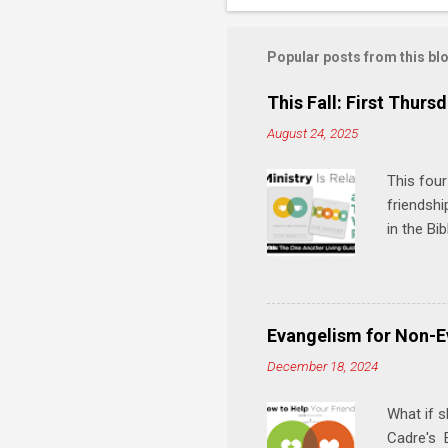
o
m
m
Popular posts from this bl
e
This Fall: First Thursd
n
August 24, 2025
t
s
This four
friendshi
in the Bi
interacti
and minis
manual an
play, and
Evangelism for Non-E
meal. * 
December 18, 2024
Know Rela
why relat
What if s
Cadre's E