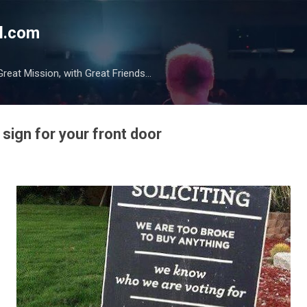
Skip to main content
l.com
reat Mission, with Great Friends...
sign for your front door