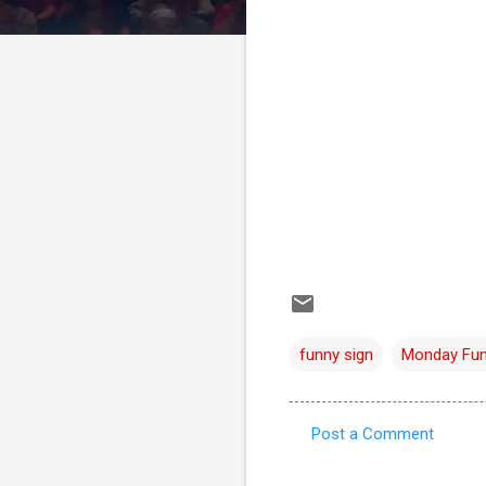
funny sign
Monday Fu
Post a Comment
C