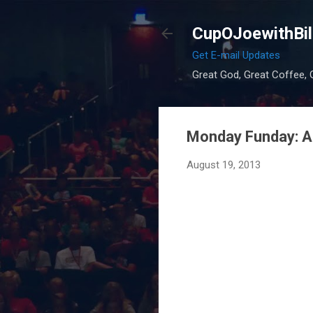
CupOJoewithBil
Get E-mail Updates
Great God, Great Coffee, G
Monday Funday: A 
August 19, 2013