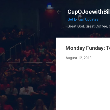
CupOJoewithBil
Get E-mail Updates
Great God, Great Coffee, G
Monday Funday: T
August 12, 2013