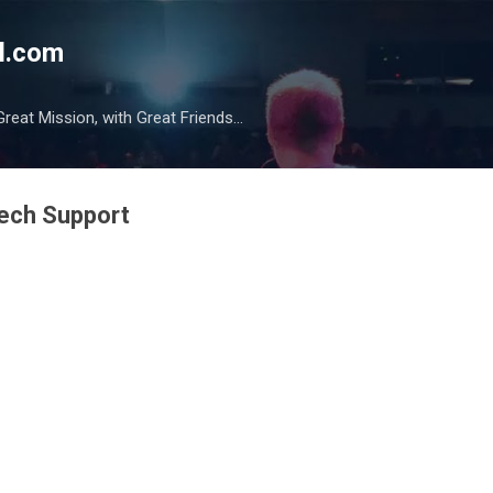
Skip to main content
l.com
reat Mission, with Great Friends...
ech Support