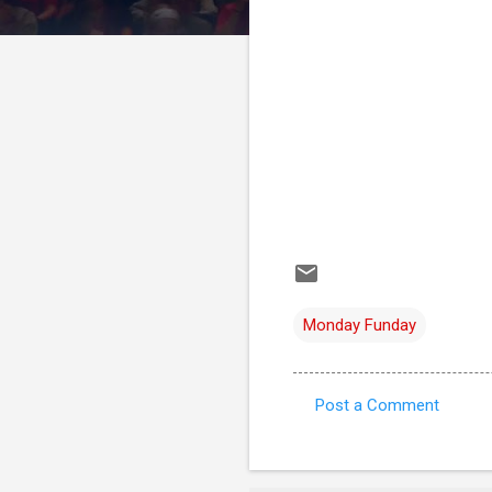
Monday Funday
Post a Comment
C
o
m