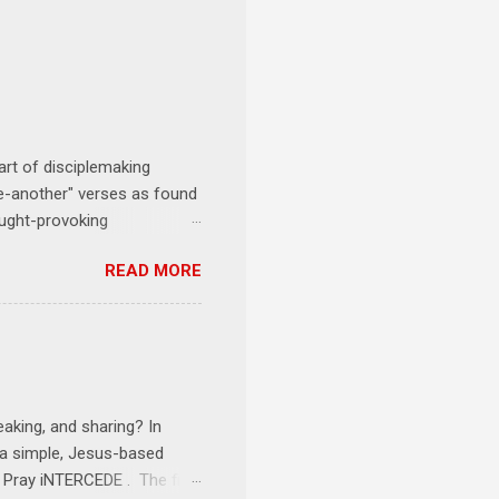
art of disciplemaking
one-another" verses as found
ought-provoking
le to apply to your life
READ MORE
erson receives a training
se where you live, work,
tarts at 6 PM with a FREE
onships = No Ministry;
l get us started and explain
eaking, and sharing? In
e a simple, Jesus-based
1 Pray iNTERCEDE . The first