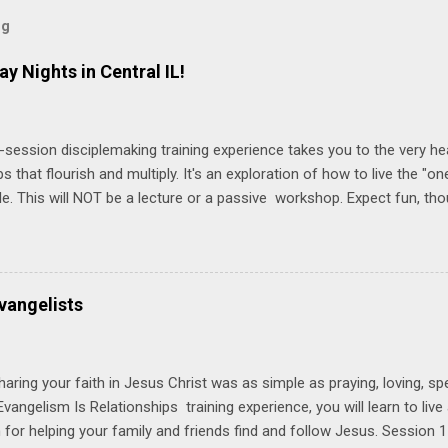
og
ay Nights in Central IL!
-session disciplemaking training experience takes you to the very he
ps that flourish and multiply. It's an exploration of how to live the "
ble. This will NOT be a lecture or a passive workshop. Expect fun, th
ons, encouragement, and God-directed transformation that you'll be ab
try immediately. Bring your Bible and your friends and family. Each p
d a One Another Living Guide for taking what you learn back to tho
 church. Y ou'll encounter these four sessions: Note: Each session s
vangelists
Session 1 Thursday PM, September 4 th, 2025 @ 6-8:30 PM No Relati
tionships = Know Ministry An out-of-the-box learning experience wil
ionships are the heart of ministr...
haring your faith in Jesus Christ was as simple as praying, loving, sp
vangelism Is Relationships training experience, you will learn to liv
for helping your family and friends find and follow Jesus. Session 