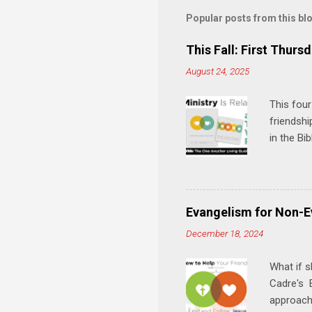
m
Popular posts from this bl
e
This Fall: First Thursd
n
August 24, 2025
t
s
This four
friendshi
in the Bi
interacti
and minis
manual an
play, and
Evangelism for Non-E
meal. * 
December 18, 2024
Know Rela
why relat
What if s
Cadre's E
approach 