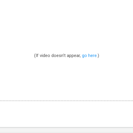
(If video doesn't appear,
go here
.)