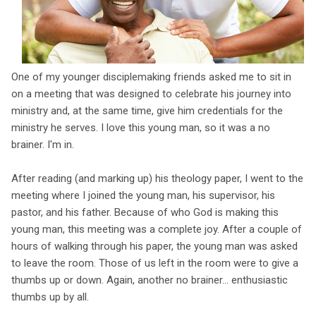
One of my younger disciplemaking friends asked me to sit in
on a meeting that was designed to celebrate his journey into
ministry and, at the same time, give him credentials for the
ministry he serves. I love this young man, so it was a no
brainer. I'm in.
After reading (and marking up) his theology paper, I went to the
meeting where I joined the young man, his supervisor, his
pastor, and his father. Because of who God is making this
young man, this meeting was a complete joy. After a couple of
hours of walking through his paper, the young man was asked
to leave the room. Those of us left in the room were to give a
thumbs up or down. Again, another no brainer... enthusiastic
thumbs up by all.