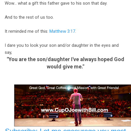
Wow... what a gift this father gave to his son that day.
And to the rest of us too.
It reminded me of this:
Matthew 3:17
.
I dare you to look your son and/or daughter in the eyes and
say,
"You are the son/daughter I've always hoped God
would give me."