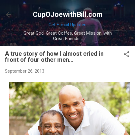
Skip to main content
CupOJoewithBill.com
Get E-mail Updates
Great God, Great Coffee, Great Mission, with
Great Friends...
A true story of how I almost cried in
front of four other men...
September 26, 2013