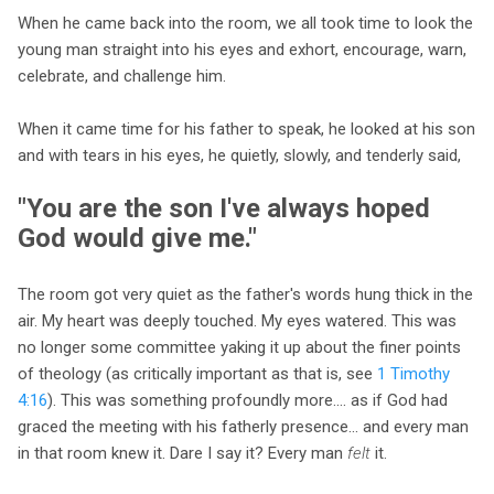
When he came back into the room, we all took time to look the
young man straight into his eyes and exhort, encourage, warn,
celebrate, and challenge him.
When it came time for his father to speak, he looked at his son
and with tears in his eyes, he quietly, slowly, and tenderly said,
"You are the son I've always hoped
God would give me."
The room got very quiet as the father's words hung thick in the
air. My heart was deeply touched. My eyes watered. This was
no longer some committee yaking it up about the finer points
of theology (as critically important as that is, see
1 Timothy
4:16
). This was something profoundly more.... as if God had
graced the meeting with his fatherly presence... and every man
in that room knew it. Dare I say it? Every man
felt
it.