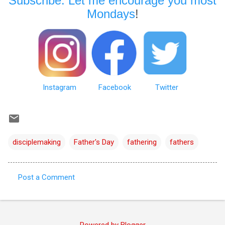
Subscribe: Let me encourage you most
Mondays
!
Instagram
Facebook
Twitter
disciplemaking
Father's Day
fathering
fathers
Post a Comment
C
o
m