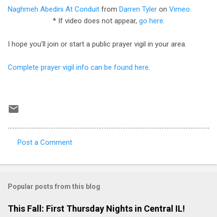
Naghmeh Abedini At Conduit
from
Darren Tyler
on
Vimeo
.
* If video does not appear,
go here
.
I hope you'll join or start a public prayer vigil in your area.
Complete prayer vigil info can be found here.
Post a Comment
C
o
m
Popular posts from this blog
m
e
This Fall: First Thursday Nights in Central IL!