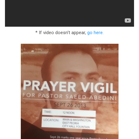
* If video doesn't appear,
go here.