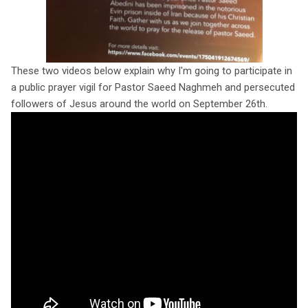
These two videos below explain why I'm going to participate in
a public prayer vigil for Pastor Saeed Naghmeh and persecuted
followers of Jesus around the world on September 26th.