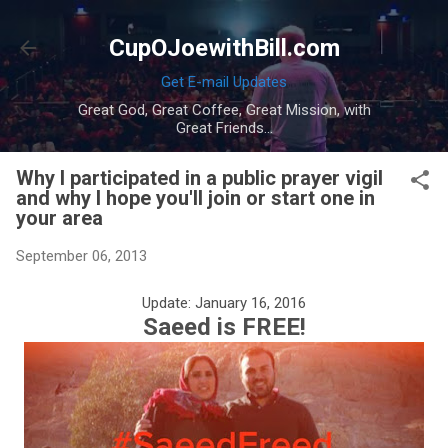
Skip to main content
CupOJoewithBill.com
Get E-mail Updates
Great God, Great Coffee, Great Mission, with
Great Friends...
Why I participated in a public prayer vigil
and why I hope you'll join or start one in
your area
September 06, 2013
Update: January 16, 2016
Saeed is FREE!