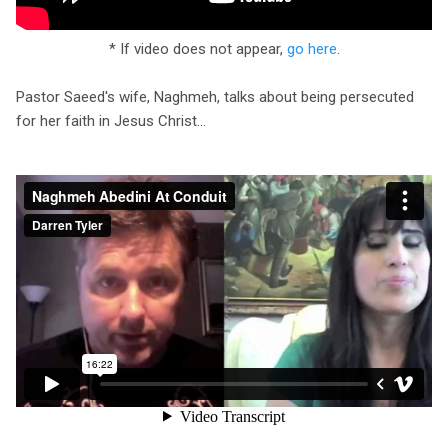
* If video does not appear,
go here
.
Pastor Saeed's wife, Naghmeh, talks about being persecuted
for her faith in Jesus Christ...