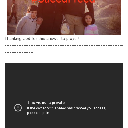
Thanking God for this answer to prayer!
---------------------------------------------------------------------
-----------------