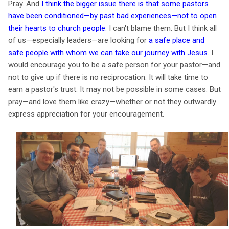
Pray. And
I think the bigger issue there is that some pastors
have been conditioned—by past bad experiences—not to open
their hearts to church people
.
I can't blame them. But I think all
of us—especially leaders—are looking for
a safe place and
safe people with whom we can take our journey with Jesus
. I
would encourage you to be a safe person for your pastor—and
not to give up if there is no reciprocation. It will take time to
earn a pastor's trust. It may not be possible in some cases. But
pray—and love them like crazy—whether or not they outwardly
express appreciation for your encouragement.