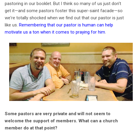
pastoring in our booklet. But I think so many of us just don't
get it—and some pastors foster this super-saint facade—so
we're totally shocked when we find out that our pastor is just
like us.
Remembering that our pastor is human can help
motivate us a ton when it comes to praying for him
.
Some pastors are very private and will not seem to
welcome the support of members. What can a church
member do at that point?