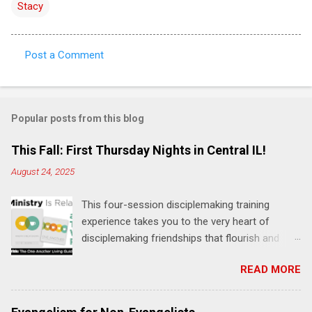
Stacy
Post a Comment
C
o
m
Popular posts from this blog
m
e
This Fall: First Thursday Nights in Central IL!
n
August 24, 2025
t
This four-session disciplemaking training
s
experience takes you to the very heart of
disciplemaking friendships that flourish and
multiply. It's an exploration of how to live the
READ MORE
"one-another" verses as found in the Bible. This
will NOT be a lecture or a passive workshop.
Expect fun, thought-provoking interactions,