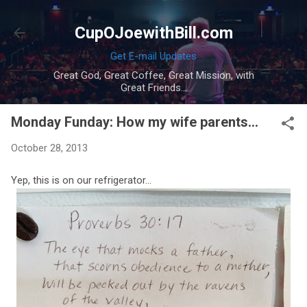
Skip to main content
CupOJoewithBill.com
Get E-mail Updates
Great God, Great Coffee, Great Mission, with
Great Friends...
Monday Funday: How my wife parents...
October 28, 2013
Yep, this is on our refrigerator...