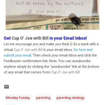
Get
Cup O' Joe with Bill
in your Email Inbox!
Let me encourage you and make you think 2-3x a week with a
virtual
Cup O' Joe with Bill
in your email inbox.
Go here and
submit your email
. Then check your email inbox and click the
Feedburner confirmation link. Note: You can unsubscribe
anytime simply by clicking the "unsubscribe" link at the bottom
of any email that comes from
Cup O' Joe with Bill.
Monday Funday
parenting
parenting strategy