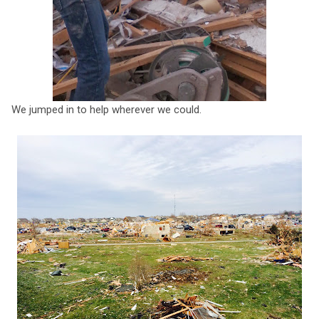
We jumped in to help wherever we could.