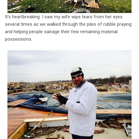
It's heartbreaking. I saw my wife wipe tears from her eyes
several times as we walked through the piles of rubble praying
and helping people salvage their few remaining material
possessions.