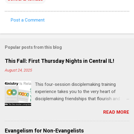
Post a Comment
C
o
m
Popular posts from this blog
m
e
This Fall: First Thursday Nights in Central IL!
n
August 24, 2025
t
This four-session disciplemaking training
s
experience takes you to the very heart of
disciplemaking friendships that flourish and
multiply. It's an exploration of how to live the
READ MORE
"one-another" verses as found in the Bible. This
will NOT be a lecture or a passive workshop.
Expect fun, thought-provoking interactions,
Evangelism for Non-Evangelists