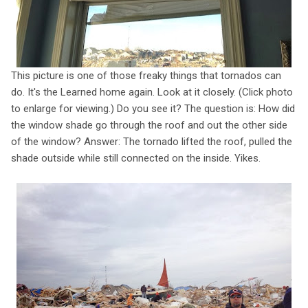
This picture is one of those freaky things that tornados can
do. It's the Learned home again. Look at it closely. (Click photo
to enlarge for viewing.) Do you see it? The question is: How did
the window shade go through the roof and out the other side
of the window? Answer: The tornado lifted the roof, pulled the
shade outside while still connected on the inside. Yikes.