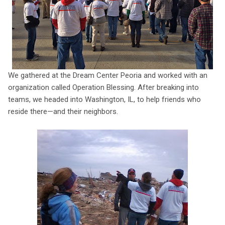
We gathered at the Dream Center Peoria and worked with an
organization called Operation Blessing. After breaking into
teams, we headed into Washington, IL, to help friends who
reside there—and their neighbors.