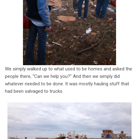
We simply walked up to what used to be homes and asked the
people there, "Can we help you?" And then we simply did
whatever needed to be done. It was mostly hauling stuff that
had been salvaged to trucks.