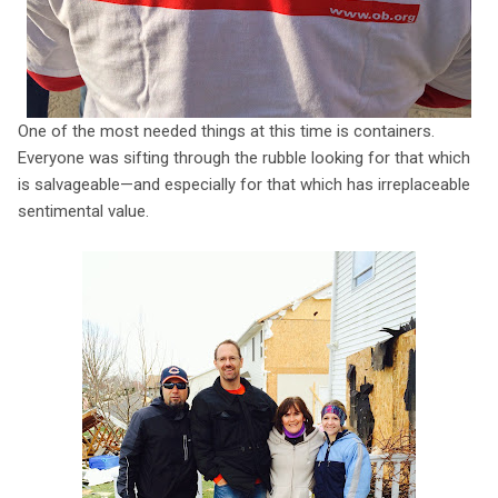
One of the most needed things at this time is containers.
Everyone was sifting through the rubble looking for that which
is salvageable—and especially for that which has irreplaceable
sentimental value.