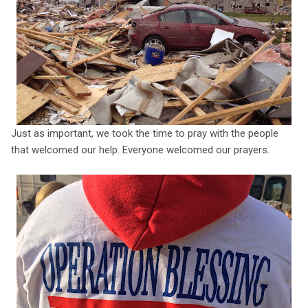
Just as important, we took the time to pray with the people
that welcomed our help. Everyone welcomed our prayers.