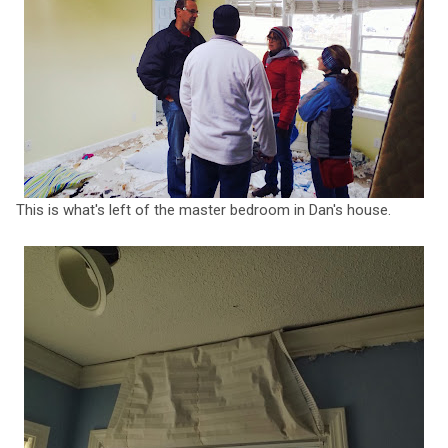
This is what's left of the master bedroom in Dan's house.