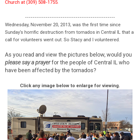
Church at (309) 508-1755.
------------------------------------------------
Wednesday, November 20, 2013, was the first time since
Sunday's horrific destruction from tornados in Central IL that a
call for volunteers went out. So Stacy and I volunteered.
As you read and view the pictures below, would you
please say a prayer
for the people of Central IL who
have been affected by the tornados?
Click any image below to enlarge for viewing.