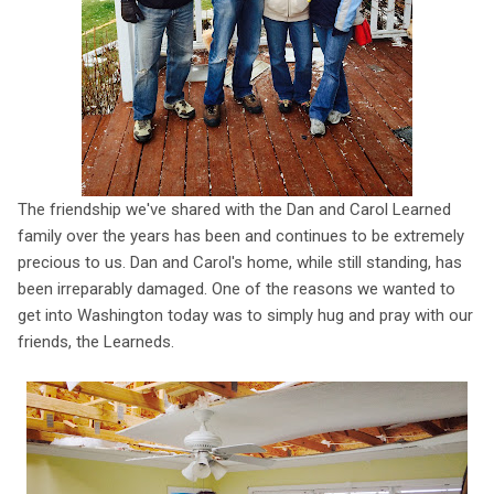
The friendship we've shared with the Dan and Carol Learned
family over the years has been and continues to be extremely
precious to us. Dan and Carol's home, while still standing, has
been irreparably damaged. One of the reasons we wanted to
get into Washington today was to simply hug and pray with our
friends, the Learneds.