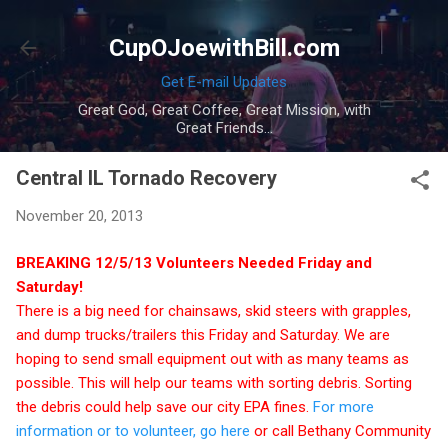
Skip to main content
CupOJoewithBill.com
Get E-mail Updates
Great God, Great Coffee, Great Mission, with
Great Friends...
Central IL Tornado Recovery
November 20, 2013
BREAKING 12/5/13 Volunteers Needed Friday and
Saturday!
There is a big need for chainsaws, skid steers with grapples,
and dump trucks/trailers this Friday and Saturday. We are
hoping to send small equipment out with as many teams as
possible. This will help our teams with sorting debris. Sorting
the debris could help save our city EPA fines.
For more
information or to volunteer, go here
or call Bethany Community