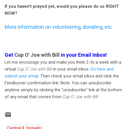
If you haven't prayed yet, would you please do so RIGHT
NOW?
More information on volunteering, donating, etc.
Get
Cup O' Joe with Bill
in your Email Inbox!
Let me encourage you and make you think 2-3x a week with a
virtual
Cup O' Joe with Bill
in your email inbox.
Go here and
submit your email
. Then check your email inbox and click the
Feedburner confirmation link. Note: You can unsubscribe
anytime simply by clicking the "unsubscribe" link at the bottom
of any email that comes from
Cup O' Joe with Bill.
Central IL tornado