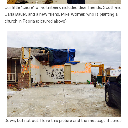
Our little "cadre" of volunteers included dear friends, Scott and
Carla Bauer, and a new friend, Mike Womer, who is planting a
church in Peoria (pictured above).
Down, but not out. I love this picture and the message it sends.