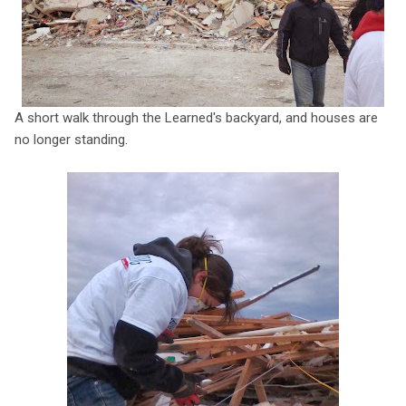
A short walk through the Learned's backyard, and houses are
no longer standing.