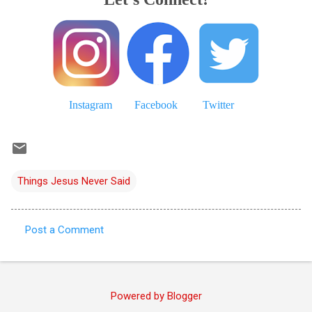
Instagram
Facebook
Twitter
Things Jesus Never Said
Post a Comment
C
o
m
Powered by Blogger
m