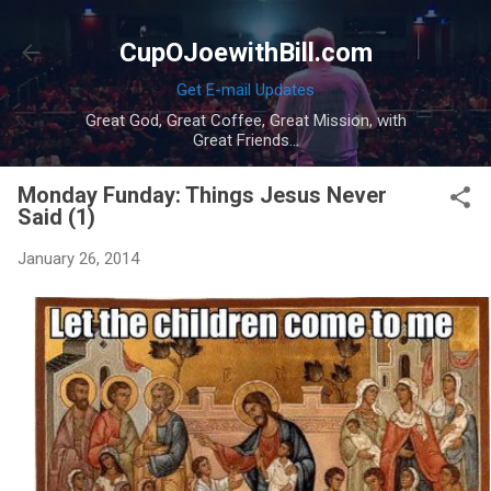
Skip to main content
CupOJoewithBill.com
Get E-mail Updates
Great God, Great Coffee, Great Mission, with
Great Friends...
Monday Funday: Things Jesus Never
Said (1)
January 26, 2014