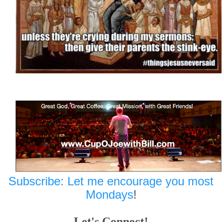
Subscribe: Let me encourage you most
Mondays
!
Let's Connect!