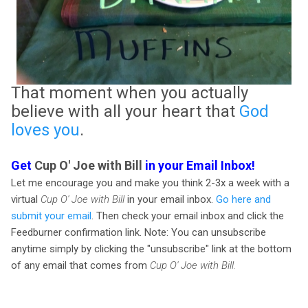
That moment when you actually
believe with all your heart that
God
loves you
.
Get
Cup O' Joe with Bill
in your Email Inbox!
Let me encourage you and make you think 2-3x a week with a
virtual
Cup O' Joe with Bill
in your email inbox.
Go here and
submit your email
. Then check your email inbox and click the
Feedburner confirmation link. Note: You can unsubscribe
anytime simply by clicking the "unsubscribe" link at the bottom
of any email that comes from
Cup O' Joe with Bill.