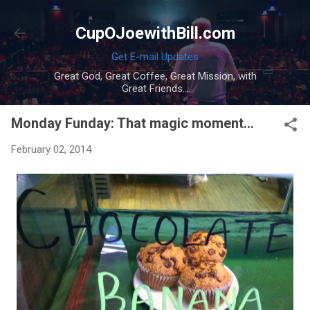
Skip to main content
CupOJoewithBill.com
Get E-mail Updates
Great God, Great Coffee, Great Mission, with
Great Friends...
Monday Funday: That magic moment...
February 02, 2014