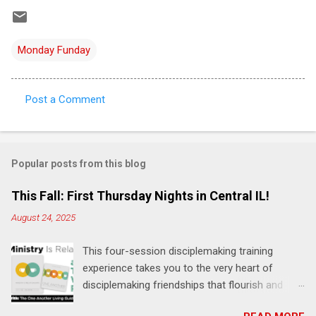
Monday Funday
Post a Comment
C
o
m
Popular posts from this blog
m
e
This Fall: First Thursday Nights in Central IL!
n
August 24, 2025
t
This four-session disciplemaking training
s
experience takes you to the very heart of
disciplemaking friendships that flourish and
multiply. It's an exploration of how to live the